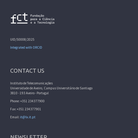
UID/50008/2025
Integrated with ORCID
CONTACT US
Instituto de Telecomunicações
Universidade de Aveiro, Campus Universitário de Santiago
3810 - 193 Aveiro - Portugal
Phone: +351 234377900
Fax: +351 234377901
Email:
it@lx.it.pt
NEWSLETTER