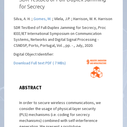
for Secrecy
Silva, A. H. ;
Gomes, M.
; Vilela, J.P. ; Harrison, W. K. Harrison
SDR Testbed of Full-Duplex Jamming for Secrecy, Proc
IEEE/IET International Symposium on Communication
Systems, Networks and Digital Signal Processing -
CSNDSP, Porto, Portugal, Vol. , pp. - , July, 2020.
Digital Object Identifier:
Download Full text PDF ( 7 MBs)
ABSTRACT
In order to secure wireless communications, we
consider the usage of physical-layer security
(PLS) mechanisms (i.e. coding for secrecy
mechanisms) combined with self-interference
generation. We present a prototype