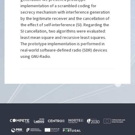
implementation of a scrambled coding for
secrecy mechanism with interference generation
by the legitimate receiver and the cancellation of
the effect of self-interference (SI). Regarding the
SI cancellation, two algorithms were evaluated:
least mean square and recursive least squares.
The prototype implementation is performed in
real-world software-defined radio (SDR) devices
using GNU-Radio.