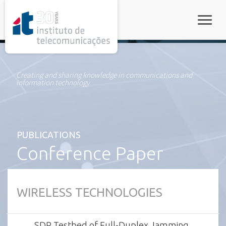
rel="stylesheet">
Toggle
Creating and sharing knowledge in communications and
information technology
PUBLICATIONS
Conference Paper
WIRELESS TECHNOLOGIES
SDR Testbed of Full-Duplex Jamming