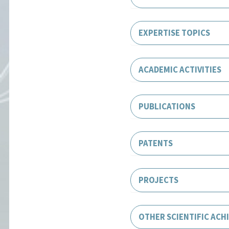
EXPERTISE TOPICS
ACADEMIC ACTIVITIES
PUBLICATIONS
PATENTS
PROJECTS
OTHER SCIENTIFIC ACH