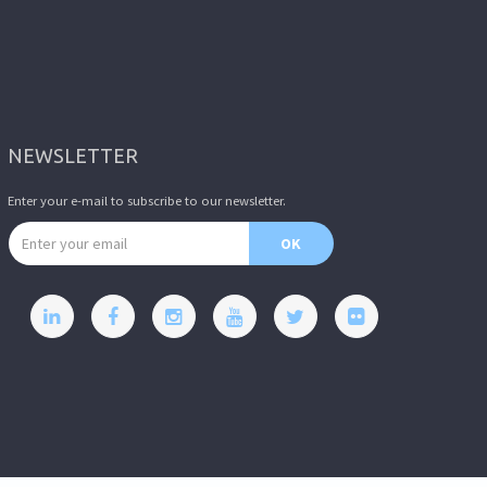
NEWSLETTER
Enter your e-mail to subscribe to our newsletter.
Email address
OK