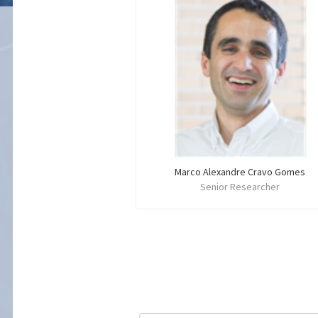
Marco Alexandre Cravo Gomes
Senior Researcher