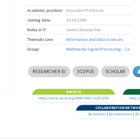
Academic position:
Assistant Professor
Joining date:
23-03-1990
Roles in IT:
Senior Researcher
Thematic Line:
Information and Data Sciences
Group:
Multimedia Signal Processing – Co
RESEARCHER ID
SCOPUS
SCHOLAR
ORCID ID
https://www.orcid.org/0000-0003-1124-525X
http:/
COLLABORATION NETWO
By Authors
|
By Institutions
|
By