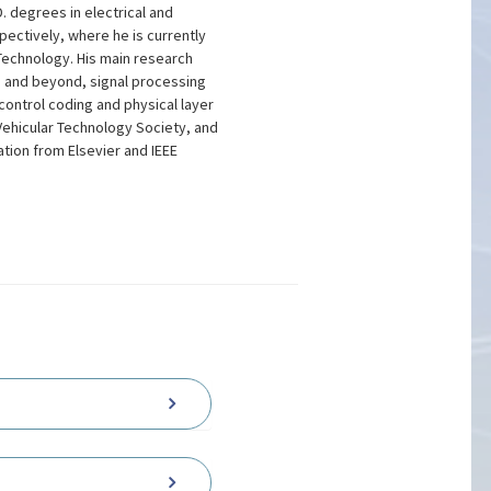
 degrees in electrical and
ectively, where he is currently
Technology. His main research
 and beyond, signal processing
control coding and physical layer
Vehicular Technology Society, and
tion from Elsevier and IEEE