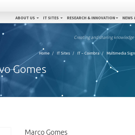
ABOUT US
IT SITES
RESEARCH & INNOVATION
NEWS 
Creating and sharing knowledge
Home
IT Sites
IT – Coimbra
Multimedia Sign
avo Gomes
Marco Gomes