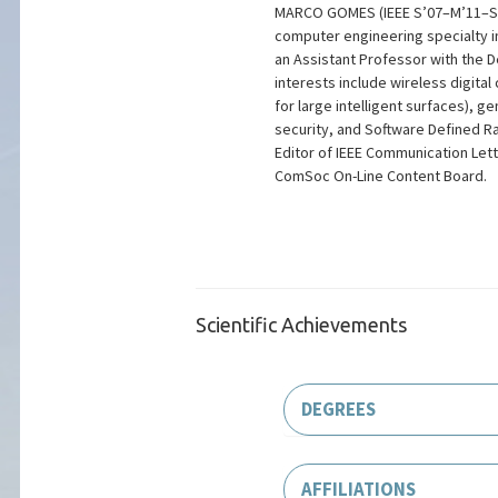
MARCO GOMES (IEEE S’07–M’11–SM'2
computer engineering specialty in
an Assistant Professor with the 
interests include wireless digi
for large intelligent surfaces), 
security, and Software Defined R
Editor of IEEE Communication Let
ComSoc On-Line Content Board.
Scientific Achievements
DEGREES
AFFILIATIONS