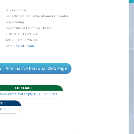
IT – Coimbra
Department of Electrical and Computer
Engineering
University of Coimbra - Pole II
P-3030-290 COIMBRA
Tel: +351 239 796 236
Email:
Send Email
Alternative Personal Web Page
CIENCIAID
/www.cienciavitae.pt/8F1B-1F78-D871
RK
 Group