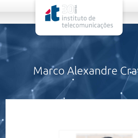
rel="stylesheet">
Marco Alexandre Cr