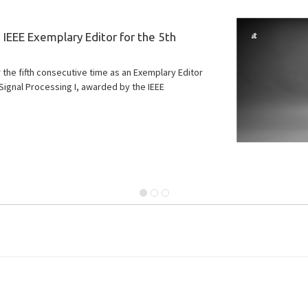
IEEE Exemplary Editor for the 5th
he fifth consecutive time as an Exemplary Editor
Signal Processing I, awarded by the IEEE