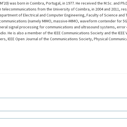
0) was born in Coimbra, Portugal, in 1977. He received the M.Sc. and Ph.D.
 telecommunications from the University of Coimbra, in 2004 and 2011, resp
Department of Electrical and Computer Engineering, Faculty of Science and 
tal communications (namely MIMO, massive-MIMO, waveform contender for 5G
general signal processing for communications and ultrasound systems, error 
adio. He is also a member of the IEEE Communications Society and the IEEE 
ters, IEEE Open Journal of the Communications Society, Physical Communica