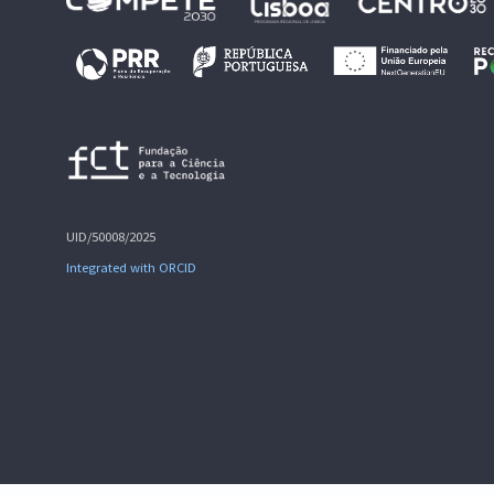
UID/50008/2025
Integrated with ORCID