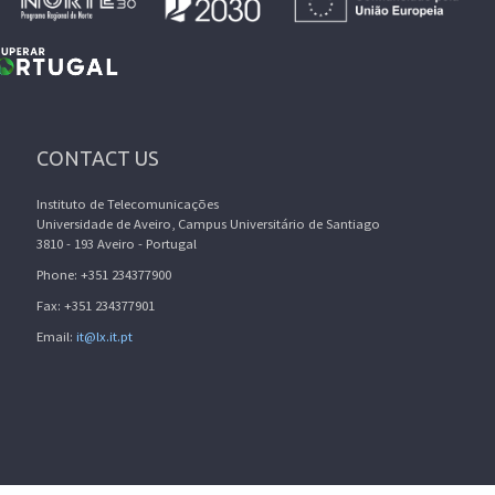
CONTACT US
Instituto de Telecomunicações
Universidade de Aveiro, Campus Universitário de Santiago
3810 - 193 Aveiro - Portugal
Phone: +351 234377900
Fax: +351 234377901
Email:
it@lx.it.pt