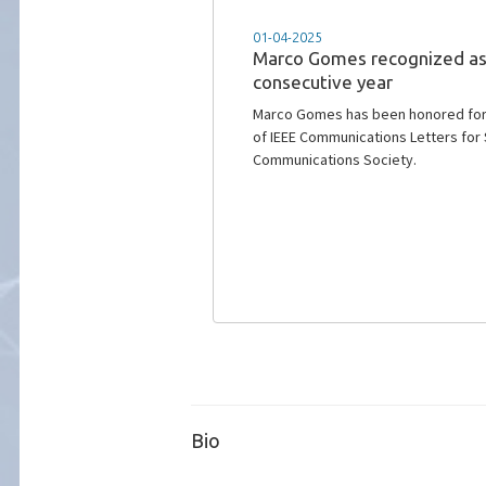
01-04-2025
Marco Gomes recognized as 
consecutive year
Marco Gomes has been honored for t
of IEEE Communications Letters for 
Communications Society.
Bio