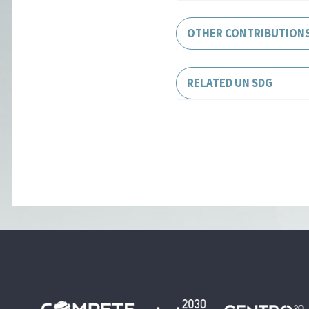
OTHER CONTRIBUTION
RELATED UN SDG