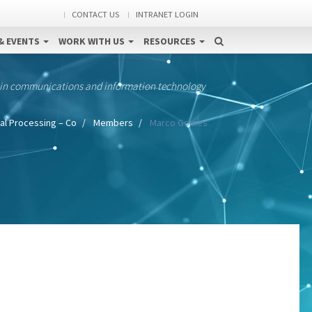
CONTACT US
INTRANET LOGIN
& EVENTS
WORK WITH US
RESOURCES
 in communications and information technology
al Processing – Co
Members
Marco Gomes