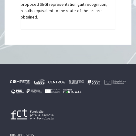
proposed SEGI representation gait recognition,
results equivalent to the state-of-the-art are
obtained.
UID/50008/2025