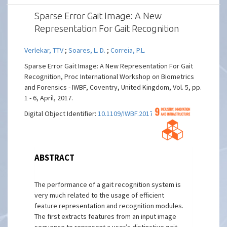
Sparse Error Gait Image: A New
Representation For Gait Recognition
Verlekar, TTV
;
Soares, L. D.
;
Correia, P.L.
Sparse Error Gait Image: A New Representation For Gait
Recognition, Proc International Workshop on Biometrics
and Forensics - IWBF, Coventry, United Kingdom, Vol. 5, pp.
1 - 6, April, 2017.
Digital Object Identifier:
10.1109/IWBF.2017.7935107
ABSTRACT
The performance of a gait recognition system is
very much related to the usage of efficient
feature representation and recognition modules.
The first extracts features from an input image