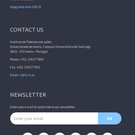
Integrated with ORCID
CONTACT US
Instituto de Telecomunicações
Universidade de Aveiro, Campus Universitário de Santiago
3810 - 193 Aveiro - Portugal
Phone: +351 234377900
Fax: +351 234377901
Email:
it@lx.it.pt
NEWSLETTER
Enter your e-mail to subscribe to our newsletter.
Email address
OK