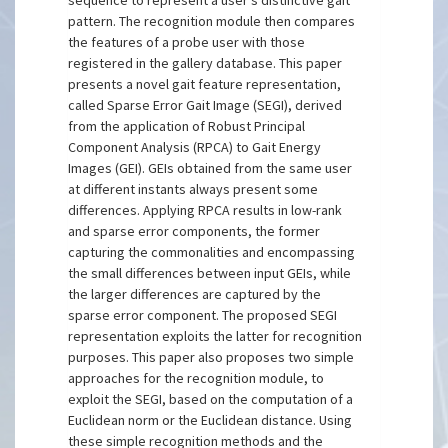
sequence to represent a user’s distinctive gait
pattern. The recognition module then compares
the features of a probe user with those
registered in the gallery database. This paper
presents a novel gait feature representation,
called Sparse Error Gait Image (SEGI), derived
from the application of Robust Principal
Component Analysis (RPCA) to Gait Energy
Images (GEI). GEIs obtained from the same user
at different instants always present some
differences. Applying RPCA results in low-rank
and sparse error components, the former
capturing the commonalities and encompassing
the small differences between input GEIs, while
the larger differences are captured by the
sparse error component. The proposed SEGI
representation exploits the latter for recognition
purposes. This paper also proposes two simple
approaches for the recognition module, to
exploit the SEGI, based on the computation of a
Euclidean norm or the Euclidean distance. Using
these simple recognition methods and the