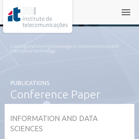
rel="stylesheet">
Toggle
Creating and sharing knowledge in communications and
information technology
PUBLICATIONS
Conference Paper
INFORMATION AND DATA
SCIENCES