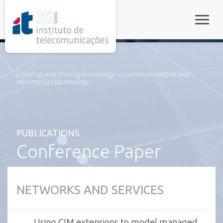
rel="stylesheet">
Toggle
Creating and sharing knowledge in communications and
information technology
PUBLICATIONS
Conference Paper
NETWORKS AND SERVICES
Using CIM extensions to model managed