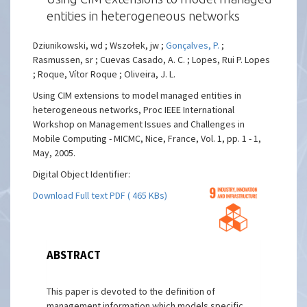
entities in heterogeneous networks
Dziunikowski, wd ; Wszołek, jw ;
Gonçalves, P.
;
Rasmussen, sr ; Cuevas Casado, A. C. ; Lopes, Rui P. Lopes
; Roque, Vítor Roque ; Oliveira, J. L.
Using CIM extensions to model managed entities in
heterogeneous networks, Proc IEEE International
Workshop on Management Issues and Challenges in
Mobile Computing - MICMC, Nice, France, Vol. 1, pp. 1 - 1,
May, 2005.
Digital Object Identifier:
Download Full text PDF ( 465 KBs)
ABSTRACT
This paper is devoted to the definition of
management information which models specific