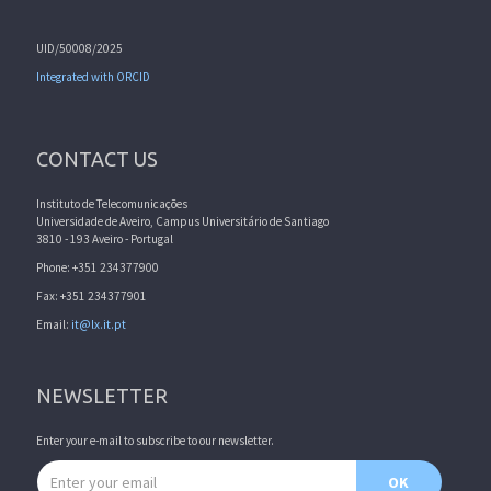
UID/50008/2025
Integrated with ORCID
CONTACT US
Instituto de Telecomunicações
Universidade de Aveiro, Campus Universitário de Santiago
3810 - 193 Aveiro - Portugal
Phone: +351 234377900
Fax: +351 234377901
Email:
it@lx.it.pt
NEWSLETTER
Enter your e-mail to subscribe to our newsletter.
Email address
OK