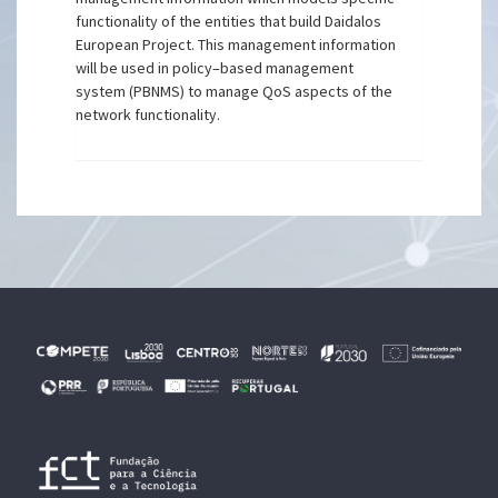
functionality of the entities that build Daidalos
European Project. This management information
will be used in policy–based management
system (PBNMS) to manage QoS aspects of the
network functionality.