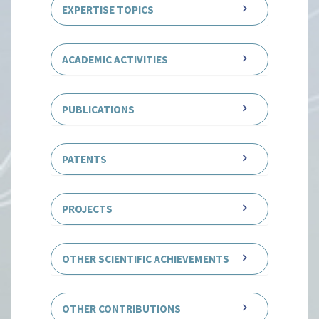
EXPERTISE TOPICS
ACADEMIC ACTIVITIES
PUBLICATIONS
PATENTS
PROJECTS
OTHER SCIENTIFIC ACHIEVEMENTS
OTHER CONTRIBUTIONS