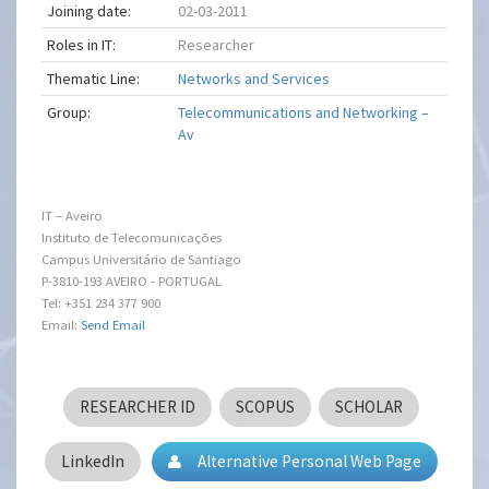
Joining date:
02-03-2011
Roles in IT:
Researcher
Thematic Line:
Networks and Services
Group:
Telecommunications and Networking –
Av
IT – Aveiro
Instituto de Telecomunicações
Campus Universitário de Santiago
P-3810-193 AVEIRO - PORTUGAL
Tel: +351 234 377 900
Email:
Send Email
RESEARCHER ID
SCOPUS
SCHOLAR
LinkedIn
Alternative Personal Web Page