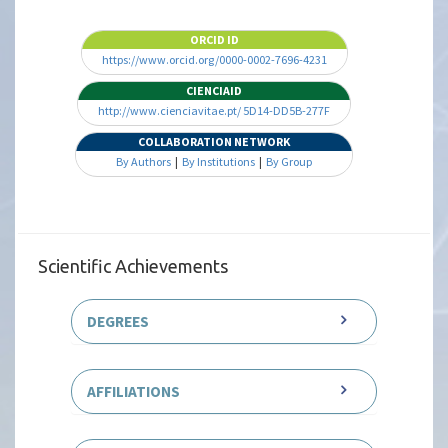
ORCID ID
https://www.orcid.org/0000-0002-7696-4231
CIENCIAID
http://www.cienciavitae.pt/ 5D14-DD5B-277F
COLLABORATION NETWORK
By Authors
|
By Institutions
|
By Group
Scientific Achievements
DEGREES
AFFILIATIONS