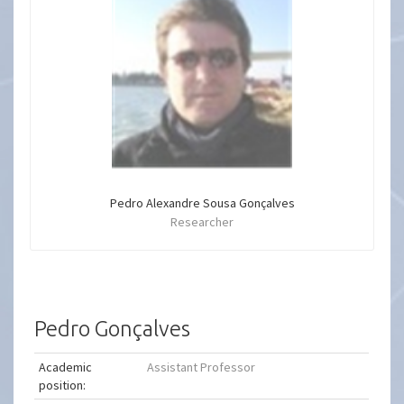
Pedro Alexandre Sousa Gonçalves
Researcher
Pedro Gonçalves
Academic
Assistant Professor
position: