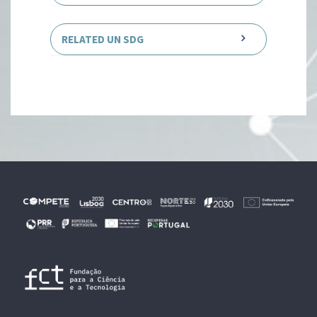
RELATED UN SDG