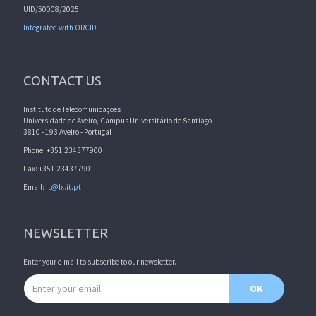
UID/50008/2025
Integrated with ORCID
CONTACT US
Instituto de Telecomunicações
Universidade de Aveiro, Campus Universitário de Santiago
3810 - 193 Aveiro - Portugal
Phone: +351 234377900
Fax: +351 234377901
Email:
it@lx.it.pt
NEWSLETTER
Enter your e-mail to subscribe to our newsletter.
Email address
OK