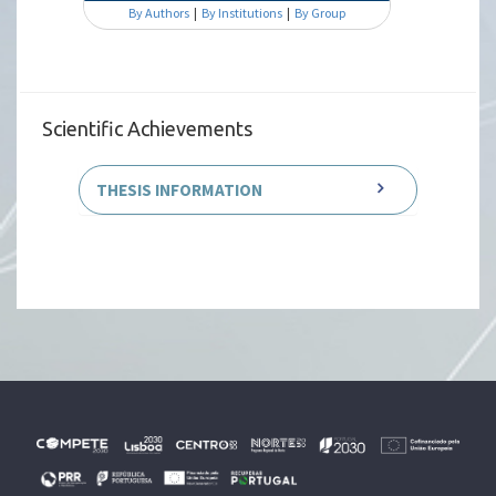
By Authors
|
By Institutions
|
By Group
Scientific Achievements
THESIS INFORMATION