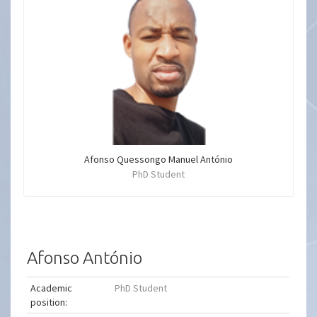
Afonso Quessongo Manuel António
PhD Student
Afonso António
Academic
PhD Student
position: