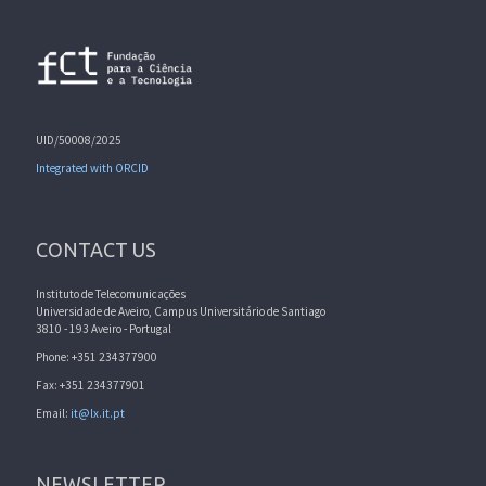
UID/50008/2025
Integrated with ORCID
CONTACT US
Instituto de Telecomunicações
Universidade de Aveiro, Campus Universitário de Santiago
3810 - 193 Aveiro - Portugal
Phone: +351 234377900
Fax: +351 234377901
Email:
it@lx.it.pt
NEWSLETTER