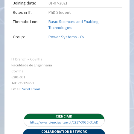
Joining date:
01-07-2021
Roles in IT:
PhD Student
Thematic Line:
Basic Sciences and Enabling
Technologies
Group:
Power Systems - Cv
IT Branch – Covilhã
Faculdade de Engenharia
Covilhã
6201-001
Tel: 275329953
Email:
Send Email
CIENCIAID
http://www.cienciavitae.pt/E217-303C-D1AD
COLLABORATION NETWORK