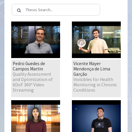
Pedro Guedes de
Vicente Mayer
Campos Martin
Mendonça de Lima
Quality Assessment
Garção
and Optimization of
Invisibles for Health
6DoF 360º Video
Monitoring in Chronic
Streaming
Conditions