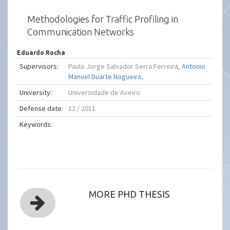
Methodologies for Traffic Profiling in
Communication Networks
Eduardo Rocha
Supervisors:
Paulo Jorge Salvador Serra Ferreira,
Antonio
Manuel Duarte Nogueira
,
University:
Universidade de Aveiro
Defense date:
12 / 2011
Keywords:
MORE PHD THESIS