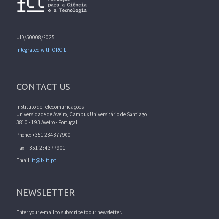
UID/50008/2025
Integrated with ORCID
CONTACT US
Instituto de Telecomunicações
Universidade de Aveiro, Campus Universitário de Santiago
3810 - 193 Aveiro - Portugal
Phone: +351 234377900
Fax: +351 234377901
Email:
it@lx.it.pt
NEWSLETTER
Enter your e-mail to subscribe to our newsletter.