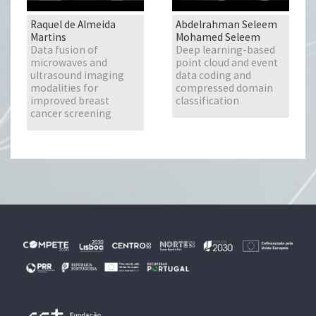
Raquel de Almeida
Abdelrahman Seleem
Martins
Mohamed Seleem
Data fusion of
Deep learning-based
microwaves and
point cloud and event
ultrasound imaging
data coding and
modalities for
compressed domain
improved breast
classification
cancer screening