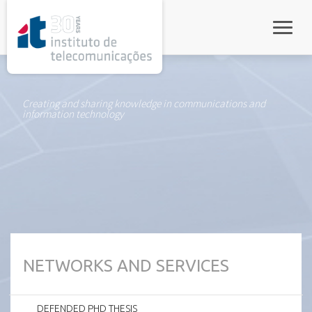
rel="stylesheet">
Toggle
Creating and sharing knowledge in communications and
information technology
NETWORKS AND SERVICES
DEFENDED PHD THESIS