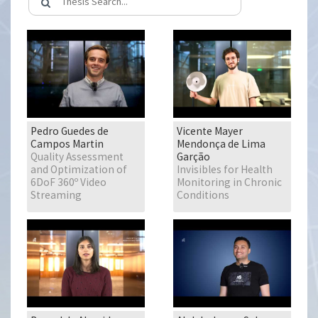
Pedro Guedes de
Vicente Mayer
Campos Martin
Mendonça de Lima
Quality Assessment
Garção
and Optimization of
Invisibles for Health
6DoF 360º Video
Monitoring in Chronic
Streaming
Conditions