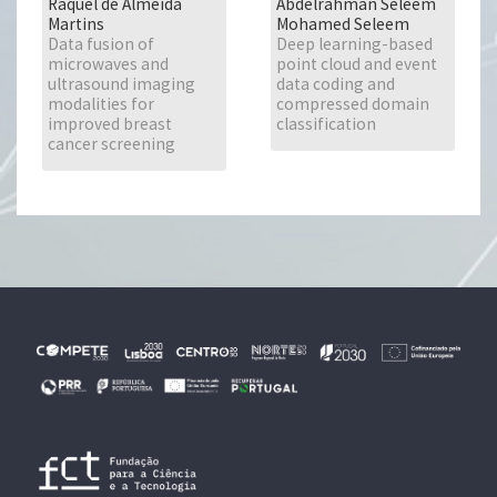
Raquel de Almeida
Abdelrahman Seleem
Martins
Mohamed Seleem
Data fusion of
Deep learning-based
microwaves and
point cloud and event
ultrasound imaging
data coding and
modalities for
compressed domain
improved breast
classification
cancer screening