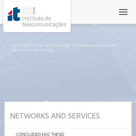
rel="stylesheet">
Toggle
Creating and sharing knowledge in communications and
information technology
NETWORKS AND SERVICES
CONCLUDED MSC THESIS