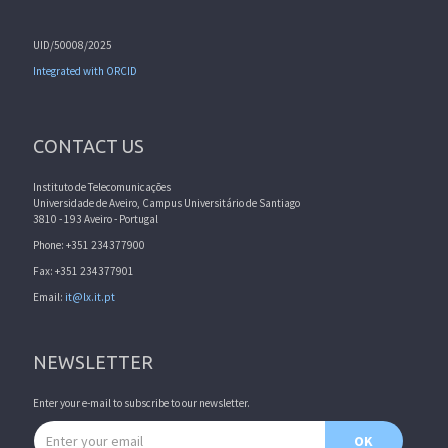
UID/50008/2025
Integrated with ORCID
CONTACT US
Instituto de Telecomunicações
Universidade de Aveiro, Campus Universitário de Santiago
3810 - 193 Aveiro - Portugal
Phone: +351 234377900
Fax: +351 234377901
Email:
it@lx.it.pt
NEWSLETTER
Enter your e-mail to subscribe to our newsletter.
Email address
OK