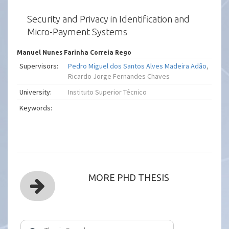
Security and Privacy in Identification and
Micro-Payment Systems
Manuel Nunes Farinha Correia Rego
Supervisors:
Pedro Miguel dos Santos Alves Madeira Adão
,
Ricardo Jorge Fernandes Chaves
University:
Instituto Superior Técnico
Keywords:
MORE PHD THESIS