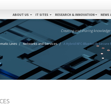
ABOUT US
IT SITES
RESEARCH & INNOVATION
NEWS 
Creating and sharing knowledge
matic Lines
Networks and Services
A Hybrid NFC-Bluetooth Secure 
CES