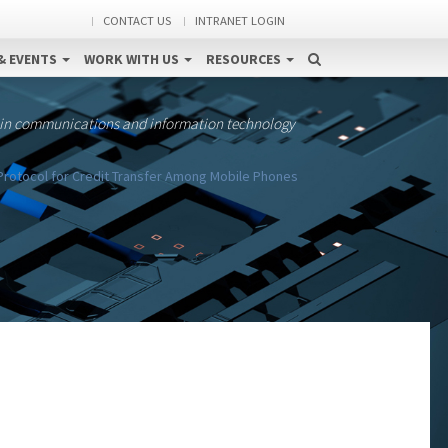
CONTACT US
INTRANET LOGIN
& EVENTS
WORK WITH US
RESOURCES
 in communications and information technology
Protocol for Credit Transfer Among Mobile Phones