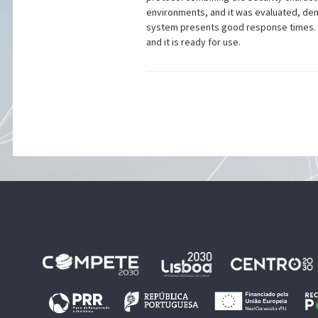
environments, and it was evaluated, demo
system presents good response times. Th
and it is ready for use.