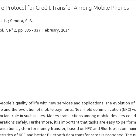
e Protocol for Credit Transfer Among Mobile Phones
 J. L. ; Sendra, S. S.
 7, Nº 2, pp. 335 - 337, February, 2014.
ople’s quality of life with new services and applications. The evolution o
 and the evolution of mobile payments. Near field communication (NFC) 
rtant role in such issues. Money transactions among mobile devices could p
erations safely. Furthermore, it is important that tasks are easy to perfor
nication system for money transfer, based on NFC and Bluetooth communi
eristics of NFC and better Bluetooth data transfer rates is proposed. The 