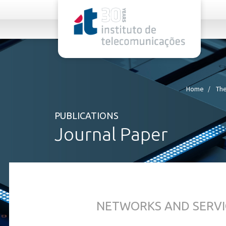
rel="stylesheet">
Home
The
PUBLICATIONS
Journal Paper
NETWORKS AND SERVI