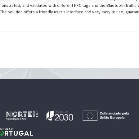
nstrated, and validated with different NFC tags and the Bluetooth traffic 
e solution offers a friendly user’s interface and very easy to use, guaran