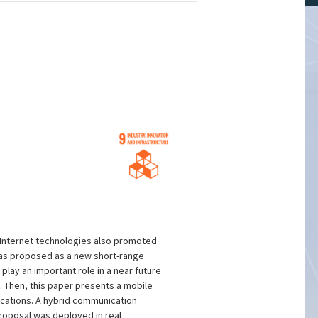
f Internet technologies also promoted
was proposed as a new short-range
lay an important role in a near future
m. Then, this paper presents a mobile
cations. A hybrid communication
proposal was deployed in real