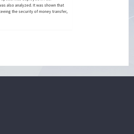
was also analyzed. It was shown that
teeing the security of money transfer,