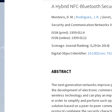
A Hybrid NFC-Bluetooth Secur
Monteiro, D. M. ;
Rodrigues, J. R.
; Lloret,
Security and Communication Networks Vol.
ISSN (print): 1939-0114
ISSN (online): 1939-0122
Scimago Journal Ranking: 0,29 (in 2014)
Digital Object Identifier:
10.1002/sec.732
ABSTRACT
The next-generation networks improve pe
the development of electronic commerce
wireless technology and can play an impo
in order to simplify and perform such op
solution based on a peer-to-peer commu
protocol combining the security charact