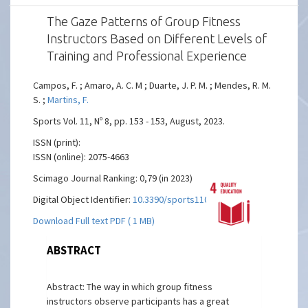
The Gaze Patterns of Group Fitness
Instructors Based on Different Levels of
Training and Professional Experience
Campos, F. ; Amaro, A. C. M ; Duarte, J. P. M. ; Mendes, R. M.
S. ;
Martins, F.
Sports Vol. 11, Nº 8, pp. 153 - 153, August, 2023.
ISSN (print):
ISSN (online): 2075-4663
Scimago Journal Ranking: 0,79 (in 2023)
Digital Object Identifier:
10.3390/sports11080153
Download Full text PDF ( 1 MB)
ABSTRACT
Abstract: The way in which group fitness
instructors observe participants has a great