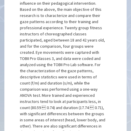
influence on their pedagogical intervention.
Based on the above, the main objective of this
research is to characterize and compare their
gaze patterns according to their training and
professional experience. Twenty group fitness
instructors of choreographed classes
participated, aged between 18 and 42 years old,
and for the comparison, four groups were
created. Eye movements were captured with
TOBII Pro Glasses 3, and data were coded and
analyzed using the TOBII Pro Lab software. For
the characterization of the gaze patterns,
descriptive statistics were used in terms of
count (f/m) and duration (s/m), while the
comparison was performed using a one-way
ANOVA test. More trained and experienced
instructors tend to look at participants less, in
count (80.59  0.74) and duration (17.74  0.71),
with significant differences between the groups
in some areas of interest (head, lower body, and
other). There are also significant differences in