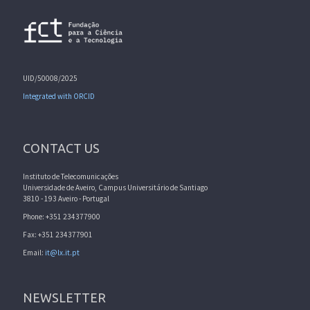
UID/50008/2025
Integrated with ORCID
CONTACT US
Instituto de Telecomunicações
Universidade de Aveiro, Campus Universitário de Santiago
3810 - 193 Aveiro - Portugal
Phone: +351 234377900
Fax: +351 234377901
Email:
it@lx.it.pt
NEWSLETTER