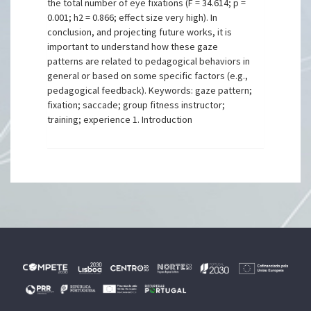
the total number of eye fixations (F = 34.614; p =
0.001; h2 = 0.866; effect size very high). In
conclusion, and projecting future works, it is
important to understand how these gaze
patterns are related to pedagogical behaviors in
general or based on some specific factors (e.g.,
pedagogical feedback). Keywords: gaze pattern;
fixation; saccade; group fitness instructor;
training; experience 1. Introduction