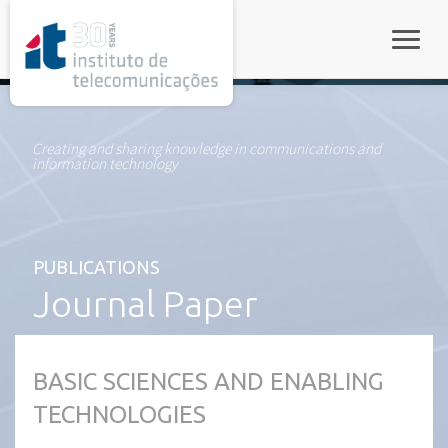
rel="stylesheet">
Toggle
Creating and sharing knowledge in communications and
information technology
PUBLICATIONS
Journal Paper
BASIC SCIENCES AND ENABLING
TECHNOLOGIES