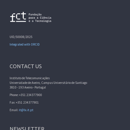
UID/50008/2025
Integrated with ORCID
CONTACT US
Instituto de Telecomunicações
Universidade de Aveiro, Campus Universitário de Santiago
3810 - 193 Aveiro - Portugal
Phone: +351 234377900
Fax: +351 234377901
Email:
it@lx.it.pt
NEWSLETTER