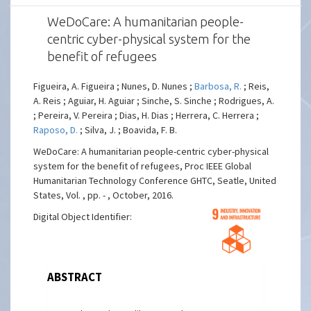
WeDoCare: A humanitarian people-
centric cyber-physical system for the
benefit of refugees
Figueira, A. Figueira ; Nunes, D. Nunes ;
Barbosa, R.
; Reis,
A. Reis ; Aguiar, H. Aguiar ; Sinche, S. Sinche ; Rodrigues, A.
; Pereira, V. Pereira ; Dias, H. Dias ; Herrera, C. Herrera ;
Raposo, D.
; Silva, J. ; Boavida, F. B.
WeDoCare: A humanitarian people-centric cyber-physical
system for the benefit of refugees, Proc IEEE Global
Humanitarian Technology Conference GHTC, Seatle, United
States, Vol. , pp. - , October, 2016.
Digital Object Identifier:
ABSTRACT