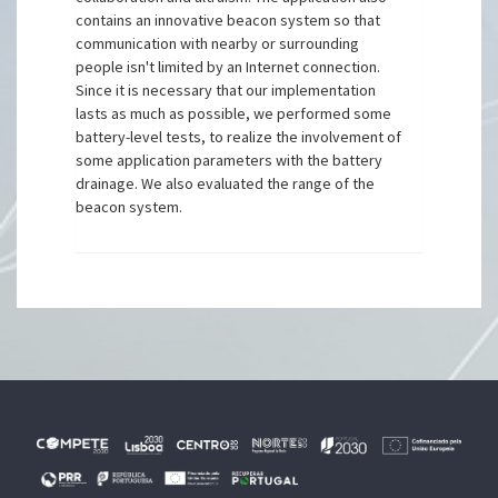
contains an innovative beacon system so that
communication with nearby or surrounding
people isn't limited by an Internet connection.
Since it is necessary that our implementation
lasts as much as possible, we performed some
battery-level tests, to realize the involvement of
some application parameters with the battery
drainage. We also evaluated the range of the
beacon system.