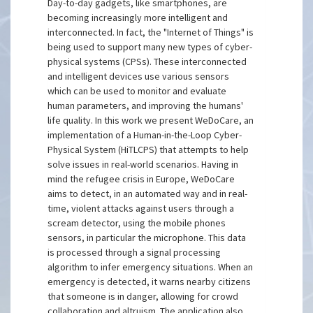
Day-to-day gadgets, like smartphones, are
becoming increasingly more intelligent and
interconnected. In fact, the "Internet of Things" is
being used to support many new types of cyber-
physical systems (CPSs). These interconnected
and intelligent devices use various sensors
which can be used to monitor and evaluate
human parameters, and improving the humans'
life quality. In this work we present WeDoCare, an
implementation of a Human-in-the-Loop Cyber-
Physical System (HiTLCPS) that attempts to help
solve issues in real-world scenarios. Having in
mind the refugee crisis in Europe, WeDoCare
aims to detect, in an automated way and in real-
time, violent attacks against users through a
scream detector, using the mobile phones
sensors, in particular the microphone. This data
is processed through a signal processing
algorithm to infer emergency situations. When an
emergency is detected, it warns nearby citizens
that someone is in danger, allowing for crowd
collaboration and altruism. The application also