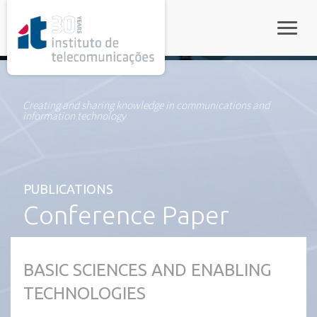
rel="stylesheet">
Toggle
Creating and sharing knowledge in communications and
information technology
PUBLICATIONS
Conference Paper
BASIC SCIENCES AND ENABLING
TECHNOLOGIES