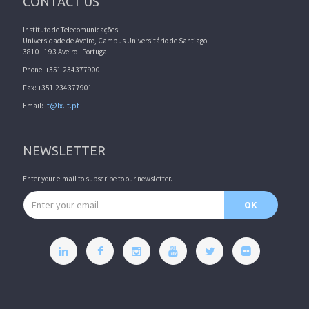
CONTACT US
Instituto de Telecomunicações
Universidade de Aveiro, Campus Universitário de Santiago
3810 - 193 Aveiro - Portugal
Phone: +351 234377900
Fax: +351 234377901
Email:
it@lx.it.pt
NEWSLETTER
Enter your e-mail to subscribe to our newsletter.
Email address
OK