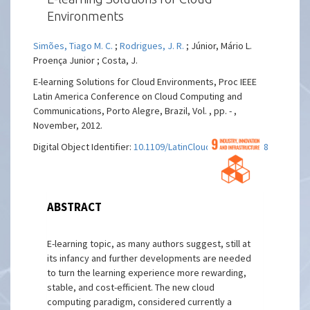
Environments
Simões, Tiago M. C.
;
Rodrigues, J. R.
; Júnior, Mário L.
Proença Junior ; Costa, J.
E-learning Solutions for Cloud Environments, Proc IEEE
Latin America Conference on Cloud Computing and
Communications, Porto Alegre, Brazil, Vol. , pp. - ,
November, 2012.
Digital Object Identifier:
10.1109/LatinCloud.2012.6508158
ABSTRACT
E-learning topic, as many authors suggest, still at
its infancy and further developments are needed
to turn the learning experience more rewarding,
stable, and cost-efficient. The new cloud
computing paradigm, considered currently a