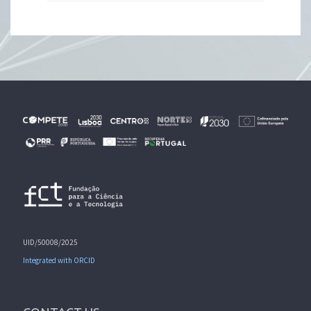
UID/50008/2025
Integrated with ORCID