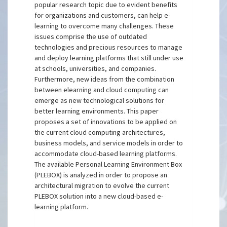
popular research topic due to evident benefits
for organizations and customers, can help e-
learning to overcome many challenges. These
issues comprise the use of outdated
technologies and precious resources to manage
and deploy learning platforms that still under use
at schools, universities, and companies.
Furthermore, new ideas from the combination
between elearning and cloud computing can
emerge as new technological solutions for
better learning environments. This paper
proposes a set of innovations to be applied on
the current cloud computing architectures,
business models, and service models in order to
accommodate cloud-based learning platforms.
The available Personal Learning Environment Box
(PLEBOX) is analyzed in order to propose an
architectural migration to evolve the current
PLEBOX solution into a new cloud-based e-
learning platform.