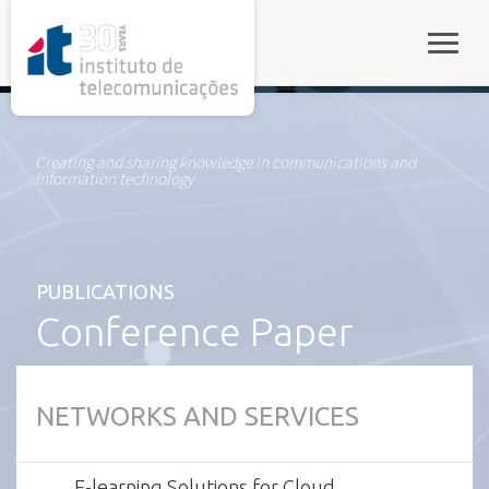
rel="stylesheet">
Toggle
Creating and sharing knowledge in communications and
information technology
PUBLICATIONS
Conference Paper
NETWORKS AND SERVICES
E-learning Solutions for Cloud