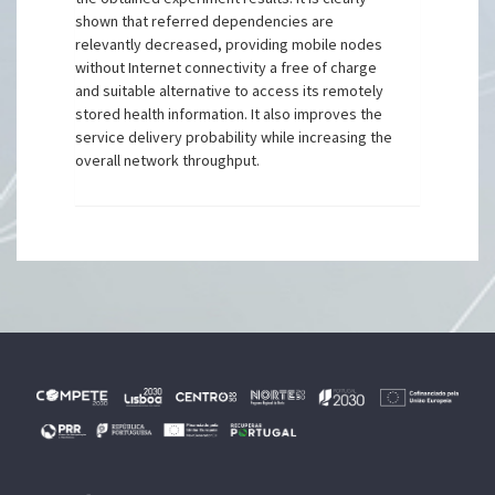
shown that referred dependencies are
relevantly decreased, providing mobile nodes
without Internet connectivity a free of charge
and suitable alternative to access its remotely
stored health information. It also improves the
service delivery probability while increasing the
overall network throughput.