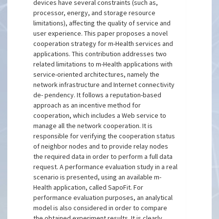
devices have several constraints (such as,
processor, energy, and storage resource
limitations), affecting the quality of service and
user experience. This paper proposes a novel
cooperation strategy for m-Health services and
applications. This contribution addresses two
related limitations to m-Health applications with
service-oriented architectures, namely the
network infrastructure and Internet connectivity
de- pendency. It follows a reputation-based
approach as an incentive method for
cooperation, which includes a Web service to
manage all the network cooperation. It is
responsible for verifying the cooperation status
of neighbor nodes and to provide relay nodes
the required data in order to perform a full data
request. A performance evaluation study in a real
scenario is presented, using an available m-
Health application, called SapoFit. For
performance evaluation purposes, an analytical
model is also considered in order to compare
the obtained experiment results. It is clearly