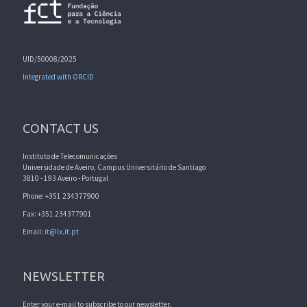
UID/50008/2025
Integrated with ORCID
CONTACT US
Instituto de Telecomunicações
Universidade de Aveiro, Campus Universitário de Santiago
3810 - 193 Aveiro - Portugal
Phone: +351 234377900
Fax: +351 234377901
Email:
it@lx.it.pt
NEWSLETTER
Enter your e-mail to subscribe to our newsletter.