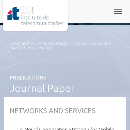
rel="stylesheet">
Toggle
Creating and sharing knowledge in communications and
information technology
PUBLICATIONS
Journal Paper
NETWORKS AND SERVICES
A Novel Cooperation Strategy for Mobile