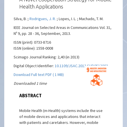
Health Applications
Silva, B. ;
Rodrigues, J. R.
; Lopes, I. L. ; Machado, T. M.
IEEE Journal on Selected Areas in Communications Vol. 31,
Nº 9, pp. 28 - 36, September, 2013.
ISSN (print): 0733-8716
ISSN (online): 1558-0008
Scimago Journal Ranking: 2,40 (in 2013)
Digital Object Identifier:
10.1109/JSAC.2013.SUP.0513003
Download Full text PDF ( 1 MB)
Downloaded 1 time
ABSTRACT
Mobile Health (m-Health) systems include the use
of mobile devices and applications that interact
with patients and caretakers. However, mobile