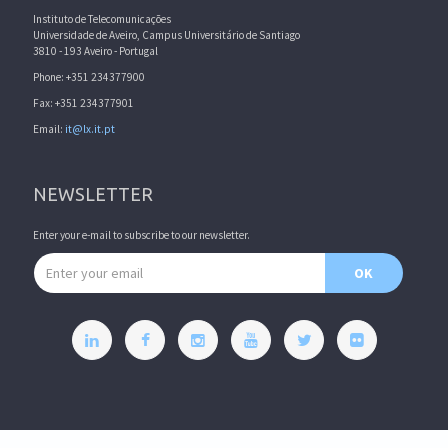
Instituto de Telecomunicações
Universidade de Aveiro, Campus Universitário de Santiago
3810 - 193 Aveiro - Portugal
Phone: +351 234377900
Fax: +351 234377901
Email:
it@lx.it.pt
NEWSLETTER
Enter your e-mail to subscribe to our newsletter.
Email address
OK