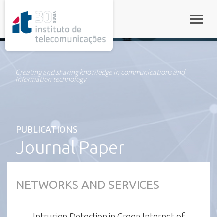
rel="stylesheet">
Toggle
Creating and sharing knowledge in communications and
information technology
PUBLICATIONS
Journal Paper
NETWORKS AND SERVICES
Intrusion Detection in Green Internet of