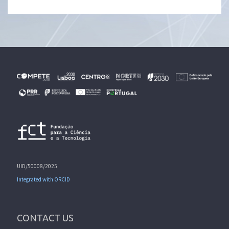
UID/50008/2025
Integrated with ORCID
CONTACT US