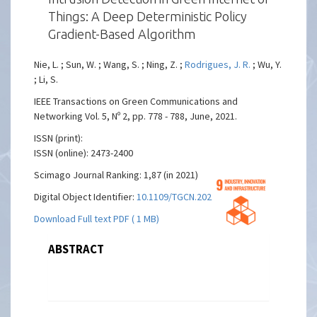
Things: A Deep Deterministic Policy
Gradient-Based Algorithm
Nie, L. ; Sun, W. ; Wang, S. ; Ning, Z. ;
Rodrigues, J. R.
; Wu, Y.
; Li, S.
IEEE Transactions on Green Communications and
Networking Vol. 5, Nº 2, pp. 778 - 788, June, 2021.
ISSN (print):
ISSN (online): 2473-2400
Scimago Journal Ranking: 1,87 (in 2021)
Digital Object Identifier:
10.1109/TGCN.2021.3073714
Download Full text PDF ( 1 MB)
ABSTRACT