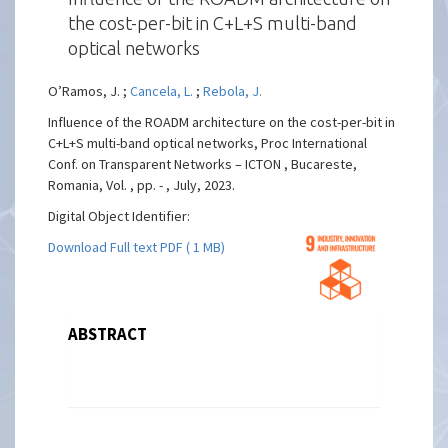
the cost-per-bit in C+L+S multi-band
optical networks
O’Ramos, J. ;
Cancela, L.
;
Rebola, J.
Influence of the ROADM architecture on the cost-per-bit in
C+L+S multi-band optical networks, Proc International
Conf. on Transparent Networks – ICTON , Bucareste,
Romania, Vol. , pp. - , July, 2023.
Digital Object Identifier:
Download Full text PDF ( 1 MB)
ABSTRACT