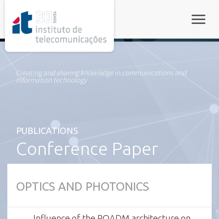
rel="stylesheet">
Toggle
Creating and sharing knowledge in communications and
information technology
PUBLICATIONS
Conference Paper
OPTICS AND PHOTONICS
Influence of the ROADM architecture on