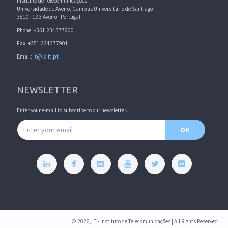
Instituto de Telecomunicações
Universidade de Aveiro, Campus Universitário de Santiago
3810 - 193 Aveiro - Portugal
Phone: +351 234377900
Fax: +351 234377901
Email:
it@lx.it.pt
NEWSLETTER
Enter your e-mail to subscribe to our newsletter.
Email address
OK
© 2026, IT - Instituto de Telecomunicações | All Rights Reserved