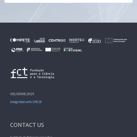
UID/50008/2025
Integrated with ORCID
CONTACT US