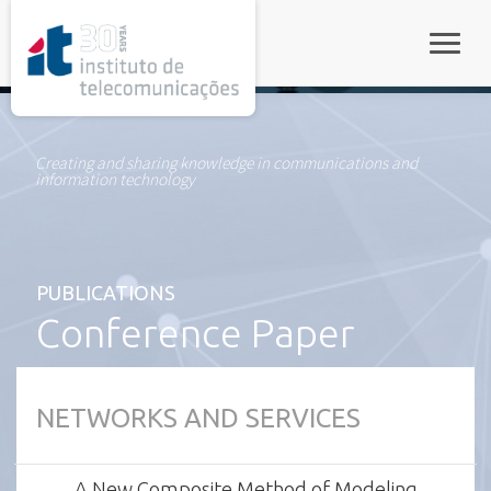
rel="stylesheet">
Toggle
Creating and sharing knowledge in communications and
information technology
PUBLICATIONS
Conference Paper
NETWORKS AND SERVICES
A New Composite Method of Modeling