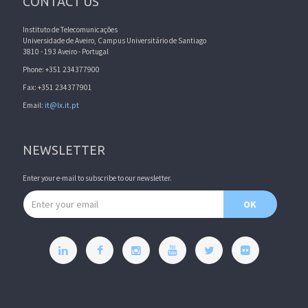
CONTACT US
Instituto de Telecomunicações
Universidade de Aveiro, Campus Universitário de Santiago
3810 - 193 Aveiro - Portugal
Phone: +351 234377900
Fax: +351 234377901
Email:
it@lx.it.pt
NEWSLETTER
Enter your e-mail to subscribe to our newsletter.
Email address
OK