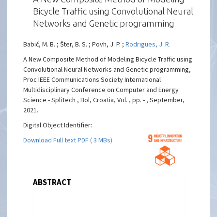
Bicycle Traffic using Convolutional Neural
Networks and Genetic programming
Babič, M. B. ; Šter, B. S. ; Povh, J. P. ;
Rodrigues, J. R.
A New Composite Method of Modeling Bicycle Traffic using
Convolutional Neural Networks and Genetic programming,
Proc IEEE Communications Society International
Multidisciplinary Conference on Computer and Energy
Science - SpliTech , Bol, Croatia, Vol. , pp. - , September,
2021.
Digital Object Identifier:
Download Full text PDF ( 3 MBs)
ABSTRACT