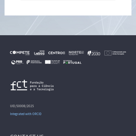
UID/50008/2025
Integrated with ORCID