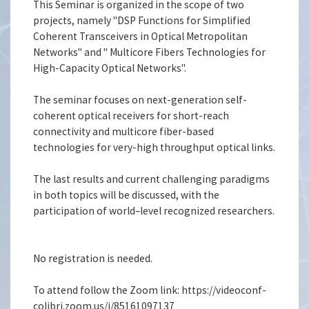
This Seminar is organized in the scope of two
projects, namely "DSP Functions for Simplified
Coherent Transceivers in Optical Metropolitan
Networks" and " Multicore Fibers Technologies for
High-Capacity Optical Networks".
The seminar focuses on next-generation self-
coherent optical receivers for short-reach
connectivity and multicore fiber-based
technologies for very-high throughput optical links.
The last results and current challenging paradigms
in both topics will be discussed, with the
participation of world–level recognized researchers.
No registration is needed.
To attend follow the Zoom link: https://videoconf-
colibri.zoom.us/j/85161097137