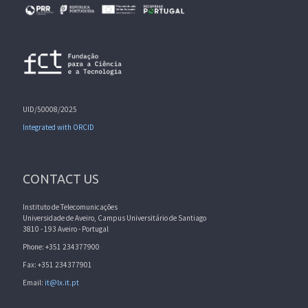
UID/50008/2025
Integrated with ORCID
CONTACT US
Instituto de Telecomunicações
Universidade de Aveiro, Campus Universitário de Santiago
3810 - 193 Aveiro - Portugal
Phone: +351 234377900
Fax: +351 234377901
Email:
it@lx.it.pt