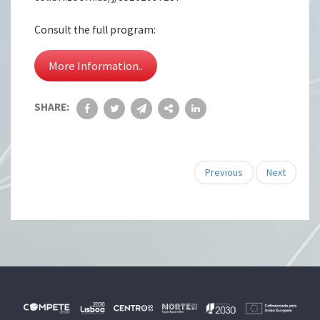
Consult the full program:
More Information..
SHARE:
Previous
Next