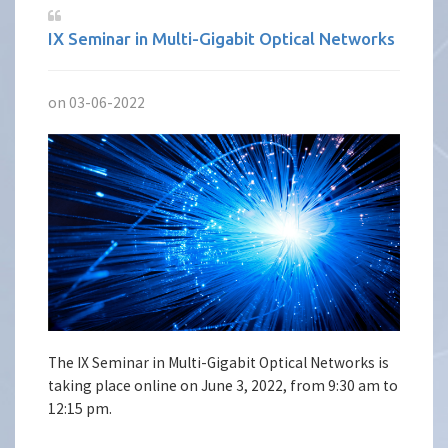
IX Seminar in Multi-Gigabit Optical Networks
on 03-06-2022
The IX Seminar in Multi-Gigabit Optical Networks is
taking place online on June 3, 2022, from 9:30 am to
12:15 pm.