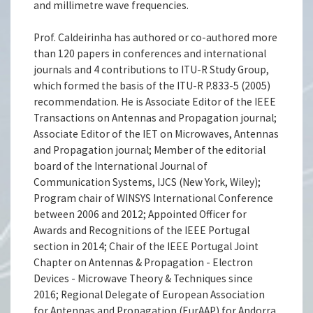
and millimetre wave frequencies.
Prof. Caldeirinha has authored or co-authored more
than 120 papers in conferences and international
journals and 4 contributions to ITU-R Study Group,
which formed the basis of the ITU-R P.833-5 (2005)
recommendation. He is Associate Editor of the IEEE
Transactions on Antennas and Propagation journal;
Associate Editor of the IET on Microwaves, Antennas
and Propagation journal; Member of the editorial
board of the International Journal of
Communication Systems, IJCS (New York, Wiley);
Program chair of WINSYS International Conference
between 2006 and 2012; Appointed Officer for
Awards and Recognitions of the IEEE Portugal
section in 2014; Chair of the IEEE Portugal Joint
Chapter on Antennas & Propagation - Electron
Devices - Microwave Theory & Techniques since
2016; Regional Delegate of European Association
for Antennas and Propagation (EurAAP) for Andorra,