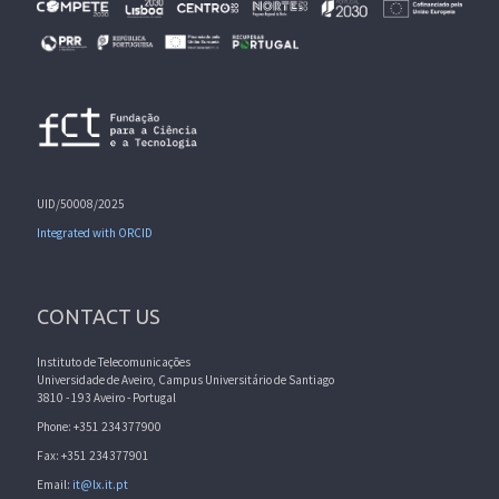
UID/50008/2025
Integrated with ORCID
CONTACT US
Instituto de Telecomunicações
Universidade de Aveiro, Campus Universitário de Santiago
3810 - 193 Aveiro - Portugal
Phone: +351 234377900
Fax: +351 234377901
Email:
it@lx.it.pt