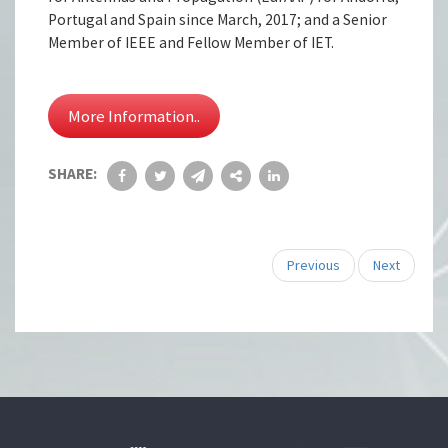
Portugal and Spain since March, 2017; and a Senior
Member of IEEE and Fellow Member of IET.
More Information..
SHARE:
Previous
Next