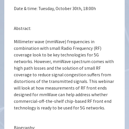
Date & time: Tuesday, October 30th, 18:00h
Abstract:
Millimeter wave (mmWave) frequencies in
combination with small Radio Frequency (RF)
coverage look to be key technologies for 5G
networks. However, mmWave spectrum comes with
high path losses and the solution of small RF
coverage to reduce signal congestion suffers from
distortions of the transmitted signals. This webinar
will look at how measurements of RF front ends
designed for mmWave can help address whether
commercial-off-the-shelf chip-based RF front end
technology is ready to be used for 5G networks.
Biography: