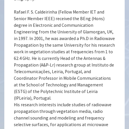
Rafael F. S. Caldeirinha (Fellow Member IET and
Senior Member IEEE) received the BEng (Hons)
degree in Electronic and Communication
Engineering from the University of Glamorgan, UK,
in 1997. In 2001, he was awarded a Ph.D in Radiowave
Propagation by the same University for his research
work in vegetation studies at frequencies from 1 to
62.4 GHz. He is currently Head of the Antennas &
Propagation (A&P-Lr) research group at Instituto de
Telecomunicações, Leiria, Portugal, and
Coordinator Professor in Mobile Communications
at the School of Technology and Management
(ESTG) of the Polytechnic Institute of Leiria
(IPLeiria), Portugal.
His research interests include studies of radiowave
propagation through vegetation media, radio
channel sounding and modeling and frequency
selective surfaces, for applications at microwave