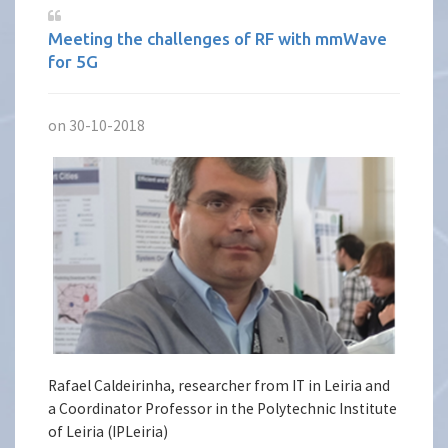
Meeting the challenges of RF with mmWave
for 5G
on 30-10-2018
Rafael Caldeirinha, researcher from IT in Leiria and
a Coordinator Professor in the Polytechnic Institute
of Leiria (IPLeiria)