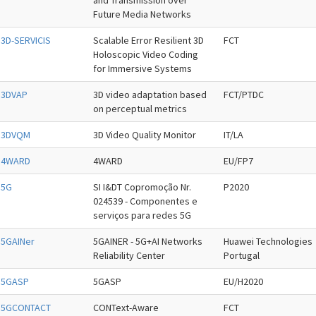
and Transmission over
Future Media Networks
3D-SERVICIS
Scalable Error Resilient 3D
FCT
Holoscopic Video Coding
for Immersive Systems
3DVAP
3D video adaptation based
FCT/PTDC
on perceptual metrics
3DVQM
3D Video Quality Monitor
IT/LA
4WARD
4WARD
EU/FP7
5G
SI I&DT Copromoção Nr.
P2020
024539 - Componentes e
serviços para redes 5G
5GAINer
5GAINER - 5G+AI Networks
Huawei Technologies
Reliability Center
Portugal
5GASP
5GASP
EU/H2020
5GCONTACT
CONText-Aware
FCT