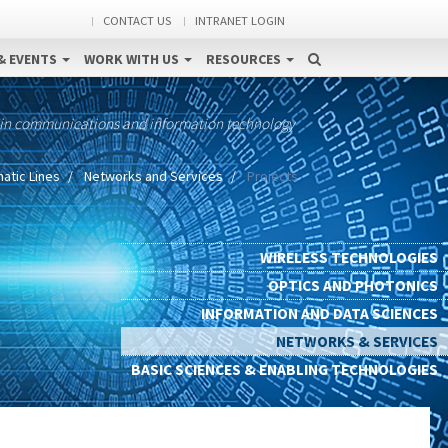
CONTACT US
INTRANET LOGIN
& EVENTS
WORK WITH US
RESOURCES
 in communications and information technology
atic Lines
Networks and Services
Projects
WIRELESS TECHNOLOGIES
OPTICS AND PHOTONICS
INFORMATION AND DATA SCIENCES
NETWORKS & SERVICES
BASIC SCIENCES & ENABLING TECHNOLOGIES