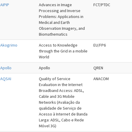
AIPIP
Advances in Image
FCT/PTDC
Processing and Inverse
Problems: Applications in
Medical and Earth
Observation Imagery, and
Biomathematics
Akogrimo
Access to Knowledge
EU/FP6
through the Grid in a mobile
World
Apollo
Apollo
QREN
AQSAI
Quality of Service
ANACOM
Evaluation in the Internet
Broadband Access: ADSL,
Cable and 3G Mobile
Networks (Avaliação da
qualidade de Serviço de
Acesso à Internet de Banda
Larga: ADSL, Cabo e Rede
Móvel 3G)