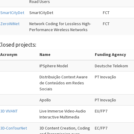
Road Users
SmartCityDet
SmartCityDet
FCT
ZeroWiNet
Network Coding for Lossless High-
FCT
Performance Wireless Networks
Closed projects:
Acronym
Name
Funding Agency
IPSphere Model
Deutsche Telekom
Distribuição Context Aware
PT Inovação
de Conteúdos em Redes
Sociais
Apollo
PT Inovação
3D VIVANT
Live Immerse Video-Audio
EU/FP7
Interactive Multimedia
3D-ConTourNet
3D Content Creation, Coding
EC/FP7