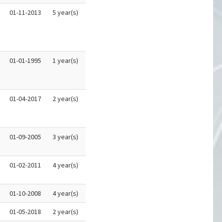
01-11-2013
5 year(s)
01-01-1995
1 year(s)
01-04-2017
2 year(s)
01-09-2005
3 year(s)
01-02-2011
4 year(s)
01-10-2008
4 year(s)
01-05-2018
2 year(s)