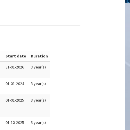
y
Start date
Duration
31-01-2026
3 year(s)
01-01-2024
3 year(s)
01-01-2025
3 year(s)
01-10-2025
3 year(s)