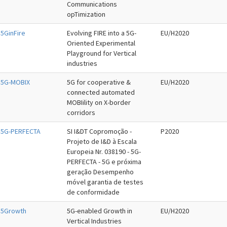
Communications
opTimization
5GinFire
Evolving FIRE into a 5G-
EU/H2020
Oriented Experimental
Playground for Vertical
industries
5G-MOBIX
5G for cooperative &
EU/H2020
connected automated
MOBIility on X-border
corridors
5G-PERFECTA
SI I&DT Copromoção -
P2020
Projeto de I&D à Escala
Europeia Nr. 038190 - 5G-
PERFECTA - 5G e próxima
geração Desempenho
móvel garantia de testes
de conformidade
5Growth
5G-enabled Growth in
EU/H2020
Vertical Industries