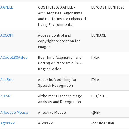
AAPELE
COST IC1303 AAPELE -
EU/COST, EU/H2020
Architectures, Algorithms
and Platforms for Enhanced
Living Environments
ACCOPI
Access control and
EU/RACE
copyright protection for
images
ACode180Video
Real-Time Acquisition and
IT/LA
Coding of Panoramic 180-
Degree Video
AcuRec
Acoustic Modelling for
IT/LA
Speech Recognition
ADIAR
Alzheimer Disease: Image
FCT/PTDC
Analysis and Recognition
Affective Mouse
Affective Mouse
QREN
Agora-5G
AGora-5G
(confidential)