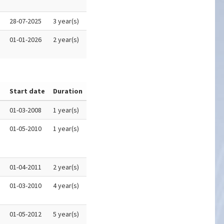
28-07-2025
3 year(s)
01-01-2026
2 year(s)
Start date
Duration
01-03-2008
1 year(s)
01-05-2010
1 year(s)
01-04-2011
2 year(s)
01-03-2010
4 year(s)
01-05-2012
5 year(s)