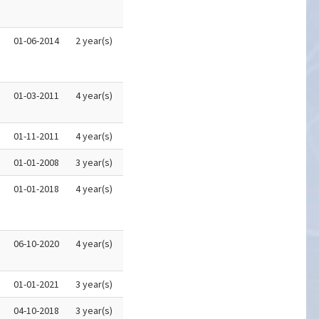
01-06-2014
2 year(s)
01-03-2011
4 year(s)
01-11-2011
4 year(s)
01-01-2008
3 year(s)
01-01-2018
4 year(s)
06-10-2020
4 year(s)
01-01-2021
3 year(s)
04-10-2018
3 year(s)