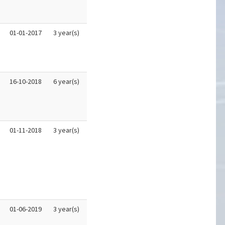
01-01-2017
3 year(s)
16-10-2018
6 year(s)
01-11-2018
3 year(s)
01-06-2019
3 year(s)