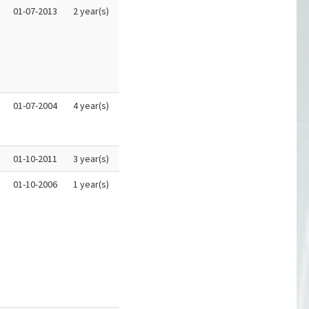
01-07-2013
2 year(s)
01-07-2004
4 year(s)
01-10-2011
3 year(s)
01-10-2006
1 year(s)