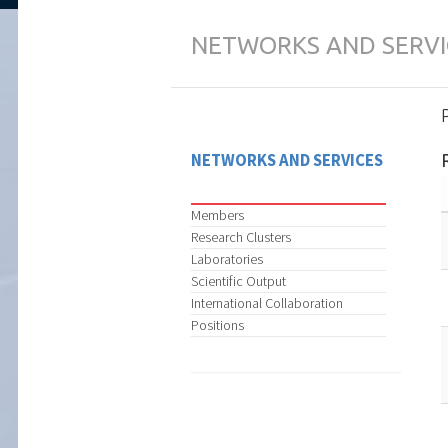
NETWORKS AND SERVI
NETWORKS AND SERVICES
Members
Research Clusters
Laboratories
Scientific Output
International Collaboration
Positions