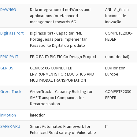
DAWN6G
Data integration of netWorks and
ANI - Agência
applications for eNhanced
Nacional de
management towards 6G
Inovação
DigiPassPort
DigiPassPort - Capacitar PME
COMPETE2030-
Portuguesas para implementar
FEDER
Passaporte Digital do produto
EPIC-PA-IT
EPIC-PA-IT: PIC-EIC Co-Design Project
(confidential)
GENIUS
GENIUS: 6G CONNECTED
EU/Horizon
ENVIRONMENTS FOR LOGISTICS AND
Europe
MULTIMODAL TRANSPORTATION
GreenTruck
GreenTruck – Capacity Building for
COMPETE2030-
SME Transport Companies for
FEDER
Decarbonisation
inMotion
inMotion
SAFER-VRU
Smart Automated Framework for
IT
Enhanced Road safety of Vulnerable