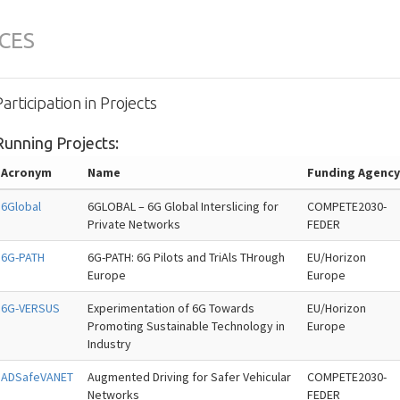
CES
Participation in Projects
Running Projects:
Acronym
Name
Funding Agenc
6Global
6GLOBAL – 6G Global Interslicing for
COMPETE2030-
Private Networks
FEDER
6G-PATH
6G-PATH: 6G Pilots and TriAls THrough
EU/Horizon
Europe
Europe
6G-VERSUS
Experimentation of 6G Towards
EU/Horizon
Promoting Sustainable Technology in
Europe
Industry
ADSafeVANET
Augmented Driving for Safer Vehicular
COMPETE2030-
Networks
FEDER