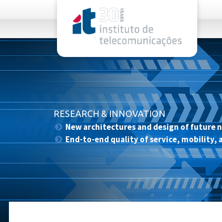
rel="stylesheet">
RESEARCH & INNOVATION
New architectures and design of future 
End-to-end quality of service, mobility, 