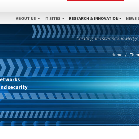
ABOUT US
IT SITES
RESEARCH & INNOVATION
NEWS 
Creating and sharing knowledge
Home
Them
networks
and security