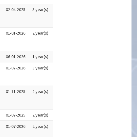
02-04-2025
3 year(s)
01-01-2026
2 year(s)
06-01-2026
1 year(s)
01-07-2026
3 year(s)
01-11-2025
2 year(s)
01-07-2025
2 year(s)
01-07-2026
2 year(s)