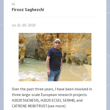
Firooz Saghezchi
on 31-05-2020
Over the past three years, I have been involved in
three large-scale European research projects:
H2020 5GENESIS, H2020 ECSEL SEMI40, and
CATRENE MOBITRUST.(see more)