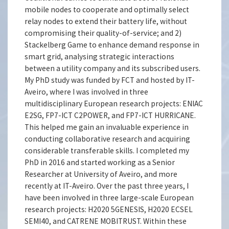
mobile nodes to cooperate and optimally select
relay nodes to extend their battery life, without
compromising their quality-of-service; and 2)
Stackelberg Game to enhance demand response in
smart grid, analysing strategic interactions
between a utility company and its subscribed users.
My PhD study was funded by FCT and hosted by IT-
Aveiro, where I was involved in three
multidisciplinary European research projects: ENIAC
E2SG, FP7-ICT C2POWER, and FP7-ICT HURRICANE.
This helped me gain an invaluable experience in
conducting collaborative research and acquiring
considerable transferable skills. I completed my
PhD in 2016 and started working as a Senior
Researcher at University of Aveiro, and more
recently at IT-Aveiro. Over the past three years, I
have been involved in three large-scale European
research projects: H2020 5GENESIS, H2020 ECSEL
SEMI40, and CATRENE MOBITRUST. Within these