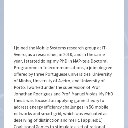
I joined the Mobile Systems research group at IT-
Aveiro, as a researcher, in 2010, and in the same
year, I started doing my PhD in MAP-tele Doctoral
Programme in Telecommunications, a joint degree
offered by three Portuguese universities: University
of Minho, University of Aveiro, and University of
Porto. I worked under the supervision of Prof.
Jonathan Rodriguez and Prof. Manuel Violas. My PhD
thesis was focused on applying game theory to
address energy efficiency challenges in 5G mobile
networks and smart grid, which was evaluated as
deserving of distinction and merit. I applied: 1)
Coalitional Games to stimulate a set of rational