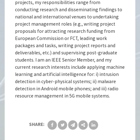
projects, my responsibilities range from
conducting research and disseminating findings to
national and international venues to undertaking
project management roles (e.g., writing project
proposals for attracting research funding from
European Commission or FCT, leading work
packages and tasks, writing project reports and
deliverables, etc.) and supervising post-graduate
students. I am an IEEE Senior Member, and my
current research interests include applying machine
learning and artificial intelligence for: i) intrusion
detection in cyber-physical systems; ii) malware
detection in Android mobile phones; and iii) radio
resource management in 5G mobile systems.
SHARE: