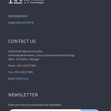
UID/50008/2025
Integrated with ORCID
CONTACT US
Instituto de Telecomunicações
Universidade de Aveiro, Campus Universitário de Santiago
3810 - 193 Aveiro - Portugal
Phone: +351 234377900
Fax: +351 234377901
Email:
it@lx.it.pt
NEWSLETTER
Enter your e-mail to subscribe to our newsletter.
Email address