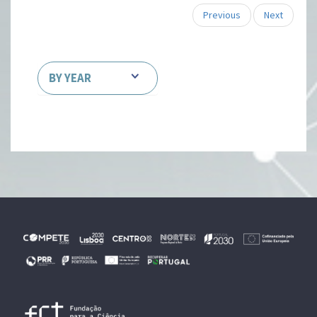
Previous
Next
BY YEAR