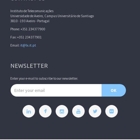
Instituto de Telecomunicações
Universidade de Aveiro, Campus Universitário de Santiago
3810 - 193 Aveiro - Portugal
Phone: +351 234377900
Fax: +351 234377901
Email:
it@lx.it.pt
NEWSLETTER
Enter your e-mail to subscribe to our newsletter.
Email address
OK