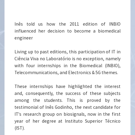
Inês told us how the 2011 edition of INBIO
influenced her decision to become a biomedical
engineer
Living up to past editions, this participation of IT in
Ciência Viva no Laboratório is no exception, namely
with four internships in the Biomedical (INBIO),
Telecommunications, and Electronics & 5G themes.
These internships have highlighted the interest
and, consequently, the success of these subjects
among the students. This is proved by the
testimonial of Inês Godinho, the next candidate for
IT's research group on biosignals, now in the first
year of her degree at Instituto Superior Técnico
(IST).