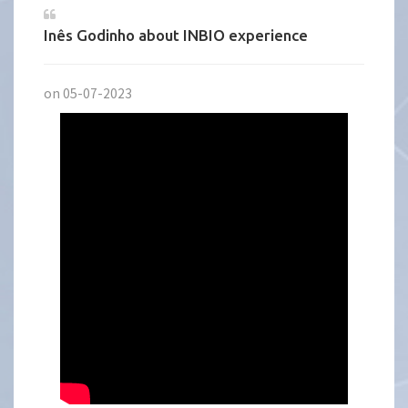
Inês Godinho about INBIO experience
on 05-07-2023