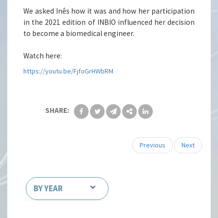
We asked Inês how it was and how her participation
in the 2021 edition of INBIO influenced her decision
to become a biomedical engineer.
Watch here:
https://youtu.be/FjfoGrHWbRM
SHARE:
Previous
Next
BY YEAR