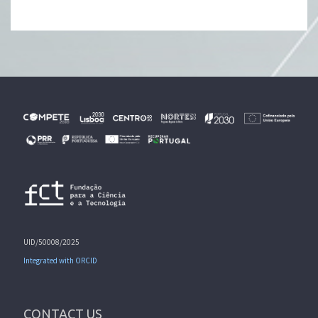
UID/50008/2025
Integrated with ORCID
CONTACT US