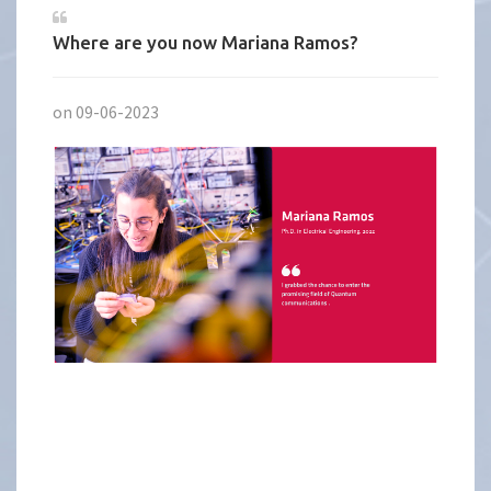
Where are you now Mariana Ramos?
on 09-06-2023