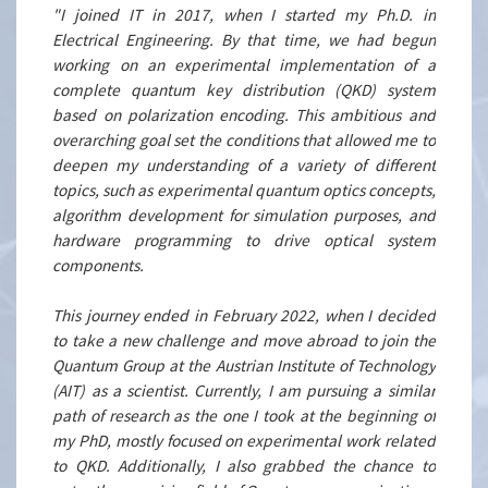
"I joined IT in 2017, when I started my Ph.D. in
Electrical Engineering. By that time, we had begun
working on an experimental implementation of a
complete quantum key distribution (QKD) system
based on polarization encoding. This ambitious and
overarching goal set the conditions that allowed me to
deepen my understanding of a variety of different
topics, such as experimental quantum optics concepts,
algorithm development for simulation purposes, and
hardware programming to drive optical system
components.
This journey ended in February 2022, when I decided
to take a new challenge and move abroad to join the
Quantum Group at the Austrian Institute of Technology
(AIT) as a scientist. Currently, I am pursuing a similar
path of research as the one I took at the beginning of
my PhD, mostly focused on experimental work related
to QKD. Additionally, I also grabbed the chance to