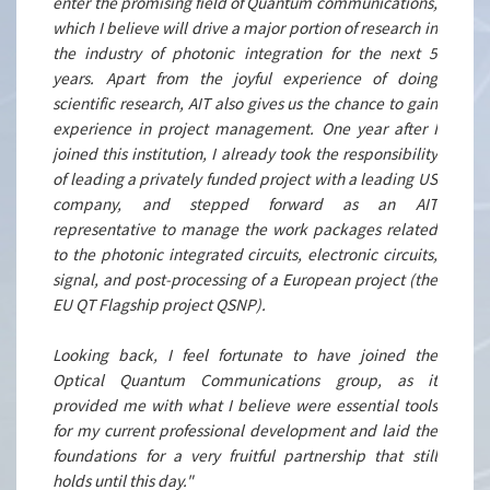
enter the promising field of Quantum communications,
which I believe will drive a major portion of research in
the industry of photonic integration for the next 5
years. Apart from the joyful experience of doing
scientific research, AIT also gives us the chance to gain
experience in project management. One year after I
joined this institution, I already took the responsibility
of leading a privately funded project with a leading US
company, and stepped forward as an AIT
representative to manage the work packages related
to the photonic integrated circuits, electronic circuits,
signal, and post-processing of a European project (the
EU QT Flagship project QSNP).
Looking back, I feel fortunate to have joined the
Optical Quantum Communications group, as it
provided me with what I believe were essential tools
for my current professional development and laid the
foundations for a very fruitful partnership that still
holds until this day."