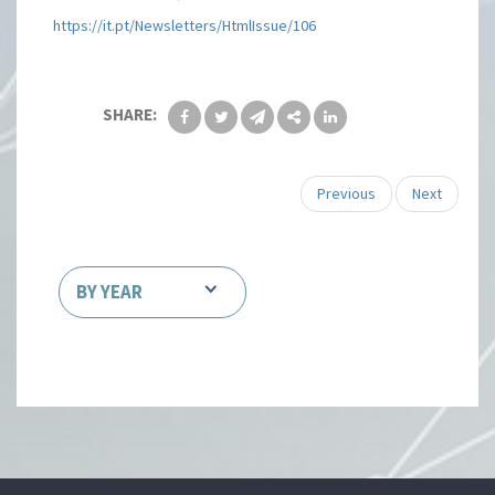
https://it.pt/Newsletters/HtmlIssue/106
SHARE:
Previous
Next
BY YEAR