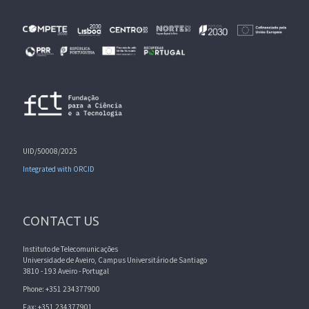
UID/50008/2025
Integrated with ORCID
CONTACT US
Instituto de Telecomunicações
Universidade de Aveiro, Campus Universitário de Santiago
3810 - 193 Aveiro - Portugal
Phone: +351 234377900
Fax: +351 234377901