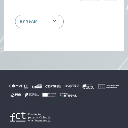
BY YEAR