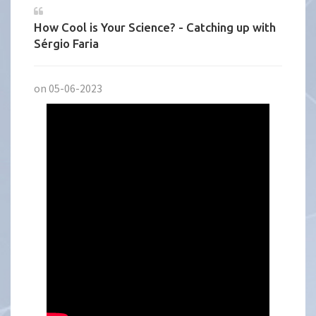
How Cool is Your Science? - Catching up with
Sérgio Faria
on 05-06-2023