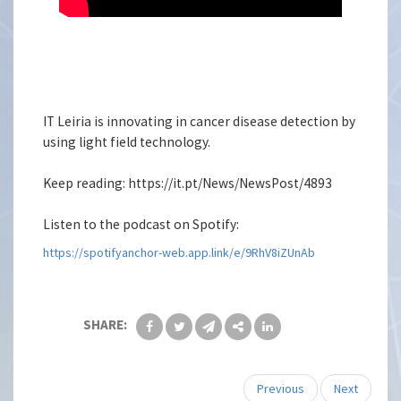
IT Leiria is innovating in cancer disease detection by
using light field technology.
Keep reading: https://it.pt/News/NewsPost/4893
Listen to the podcast on Spotify:
https://spotifyanchor-web.app.link/e/9RhV8iZUnAb
SHARE:
Previous
Next