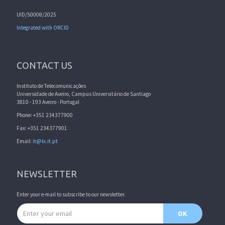
UID/50008/2025
Integrated with ORCID
CONTACT US
Instituto de Telecomunicações
Universidade de Aveiro, Campus Universitário de Santiago
3810 - 193 Aveiro - Portugal
Phone: +351 234377900
Fax: +351 234377901
Email:
it@lx.it.pt
NEWSLETTER
Enter your e-mail to subscribe to our newsletter.
Email address
OK