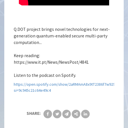
Q.DOT project brings novel technologies for next-
generation quantum-enabled secure multi-party
computation...
Keep reading:
https://www.it.pt/News/NewsPost/4841
Listen to the podcast on Spotify.
https://open.spotify.com/show/2aRMAmA8x9tT2386f7w929?
si=9c945c21c64e49c4
SHARE: