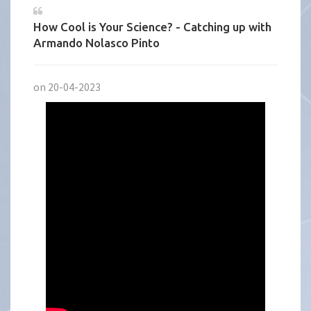
How Cool is Your Science? - Catching up with
Armando Nolasco Pinto
on 20-04-2023