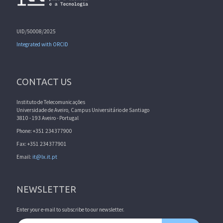
UID/50008/2025
Integrated with ORCID
CONTACT US
Instituto de Telecomunicações
Universidade de Aveiro, Campus Universitário de Santiago
3810 - 193 Aveiro - Portugal
Phone: +351 234377900
Fax: +351 234377901
Email:
it@lx.it.pt
NEWSLETTER
Enter your e-mail to subscribe to our newsletter.
Email address