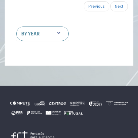
Previous
Next
BY YEAR