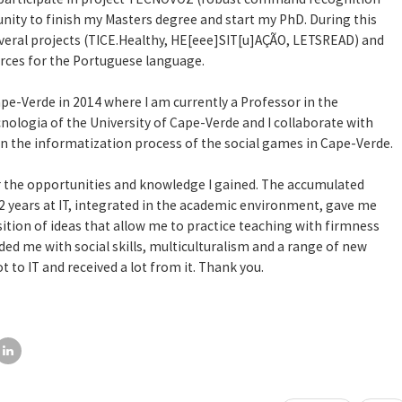
unity to finish my Masters degree and start my PhD. During this
several projects (TICE.Healthy, HE[eee]SIT[u]AÇÃO, LETSREAD) and
rces for the Portuguese language.
ape-Verde in 2014 where I am currently a Professor in the
cnologia of the University of Cape-Verde and I collaborate with
n the informatization process of the social games in Cape-Verde.
r the opportunities and knowledge I gained. The accumulated
 years at IT, integrated in the academic environment, gave me
sition of ideas that allow me to practice teaching with firmness
ided me with social skills, multiculturalism and a range of new
t to IT and received a lot from it. Thank you.