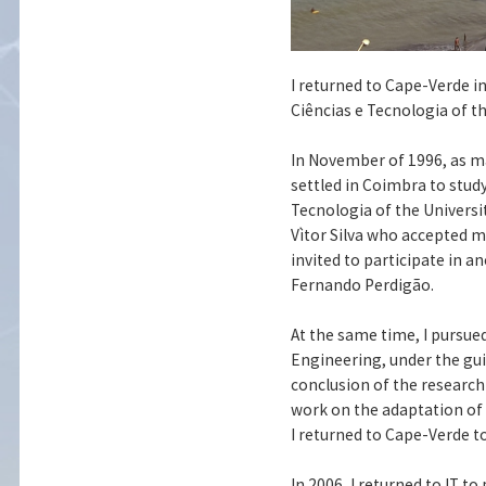
I returned to Cape-Verde in
Ciências e Tecnologia of t
In November of 1996, as m
settled in Coimbra to stud
Tecnologia of the Universi
Vìtor Silva who accepted my
invited to participate in a
Fernando Perdigão.
At the same time, I pursue
Engineering, under the gui
conclusion of the research 
work on the adaptation of 
I returned to Cape-Verde t
In 2006, I returned to IT 