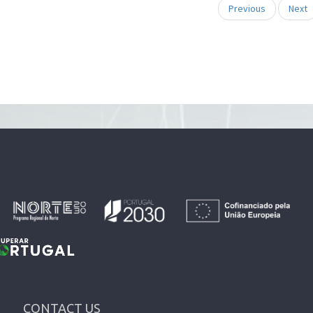
Previous
Next
CONTACT US