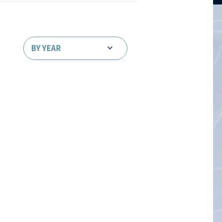
BY YEAR