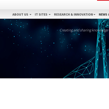
ABOUT US
IT SITES
RESEARCH & INNOVATION
NEWS 
Creating and sharing knowledge