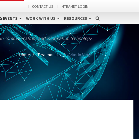
CONTACT US
INTRANET LOGIN
& EVENTS
WORK WITH US
RESOURCES
 in communications and information technology
Home
Testimonials
Arlindo Veiga