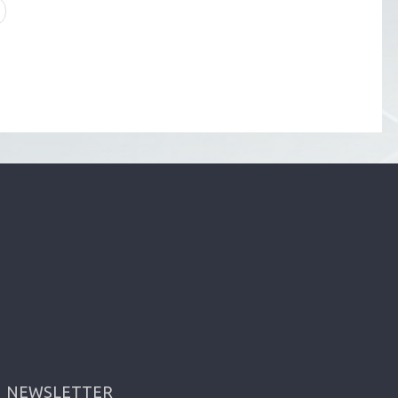
NEWSLETTER