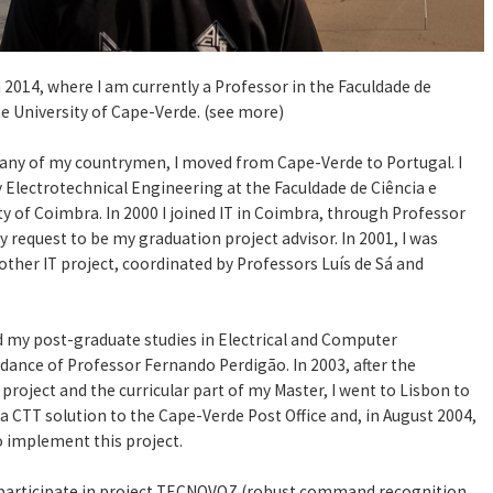
 2014, where I am currently a Professor in the Faculdade de
he University of Cape-Verde. (see more)
any of my countrymen, I moved from Cape-Verde to Portugal. I
y Electrotechnical Engineering at the Faculdade de Ciência e
ty of Coimbra. In 2000 I joined IT in Coimbra, through Professor
 request to be my graduation project advisor. In 2001, I was
nother IT project, coordinated by Professors Luís de Sá and
d my post-graduate studies in Electrical and Computer
dance of Professor Fernando Perdigão. In 2003, after the
project and the curricular part of my Master, I went to Lisbon to
a CTT solution to the Cape-Verde Post Office and, in August 2004,
o implement this project.
to participate in project TECNOVOZ (robust command recognition