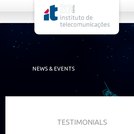
rel="stylesheet">
NEWS & EVENTS
TESTIMONIALS