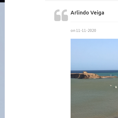
Arlindo Veiga
on 11-11-2020