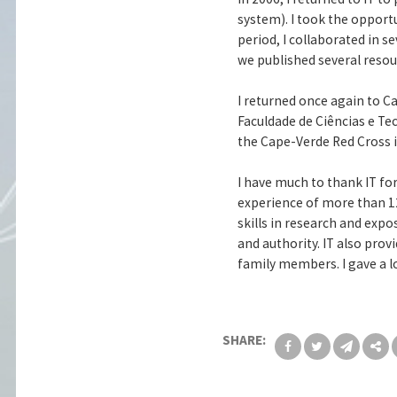
system). I took the opport
period, I collaborated in 
we published several resou
I returned once again to C
Faculdade de Ciências e Te
the Cape-Verde Red Cross i
I have much to thank IT fo
experience of more than 12
skills in research and expo
and authority. IT also prov
family members. I gave a lo
SHARE: