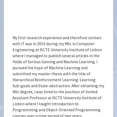
My first research experience and therefore contact
with IT was in 2010 during my MSc in Computer
Engineering at ISCTE University Institute of Lisbon
where I managed to publish several articles in the
fields of Serious Gaming and Machine Learning. I
pursued the topic of Machine Learning and
submitted my master thesis with the title of
Hierarchical Reinforcement Learning: Learning
Sub-goals and State-abstraction. After obtaining my
MSc degree, I was hired to the position of Invited
Assistant Professor at ISCTE University Institute of
Lisbon where I taught Introduction to
Programming and Object-Oriented Programming
courses over a time period of two years.