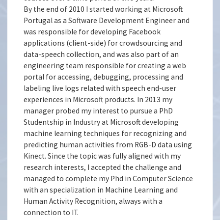
By the end of 2010 I started working at Microsoft
Portugal as a Software Development Engineer and
was responsible for developing Facebook
applications (client-side) for crowdsourcing and
data-speech collection, and was also part of an
engineering team responsible for creating a web
portal for accessing, debugging, processing and
labeling live logs related with speech end-user
experiences in Microsoft products. In 2013 my
manager probed my interest to pursue a PhD
Studentship in Industry at Microsoft developing
machine learning techniques for recognizing and
predicting human activities from RGB-D data using
Kinect. Since the topic was fully aligned with my
research interests, I accepted the challenge and
managed to complete my Phd in Computer Science
with an specialization in Machine Learning and
Human Activity Recognition, always with a
connection to IT.