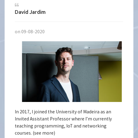
David Jardim
on 09-08-2020
In 2017, I joined the University of Madeira as an
Invited Assistant Professor where I’m currently
teaching programming, IoT and networking
courses. (see more)