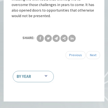
overcome those challenges in years to come. It has
also opened doors to opportunities that otherwise
would not be presented.
SHARE:
Previous
Next
BY YEAR