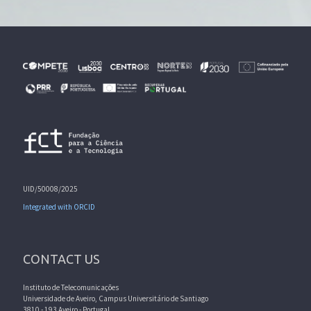
UID/50008/2025
Integrated with ORCID
CONTACT US
Instituto de Telecomunicações
Universidade de Aveiro, Campus Universitário de Santiago
3810 - 193 Aveiro - Portugal