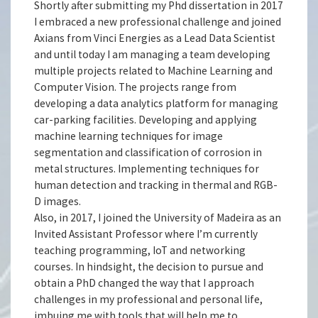
Shortly after submitting my Phd dissertation in 2017
I embraced a new professional challenge and joined
Axians from Vinci Energies as a Lead Data Scientist
and until today I am managing a team developing
multiple projects related to Machine Learning and
Computer Vision. The projects range from
developing a data analytics platform for managing
car-parking facilities. Developing and applying
machine learning techniques for image
segmentation and classification of corrosion in
metal structures. Implementing techniques for
human detection and tracking in thermal and RGB-
D images.
Also, in 2017, I joined the University of Madeira as an
Invited Assistant Professor where I’m currently
teaching programming, IoT and networking
courses. In hindsight, the decision to pursue and
obtain a PhD changed the way that I approach
challenges in my professional and personal life,
imbuing me with tools that will help me to