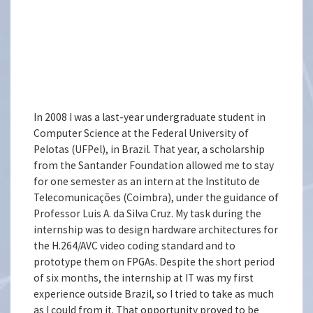
In 2008 I was a last-year undergraduate student in
Computer Science at the Federal University of
Pelotas (UFPel), in Brazil. That year, a scholarship
from the Santander Foundation allowed me to stay
for one semester as an intern at the Instituto de
Telecomunicações (Coimbra), under the guidance of
Professor Luis A. da Silva Cruz. My task during the
internship was to design hardware architectures for
the H.264/AVC video coding standard and to
prototype them on FPGAs. Despite the short period
of six months, the internship at IT was my first
experience outside Brazil, so I tried to take as much
as I could from it. That opportunity proved to be