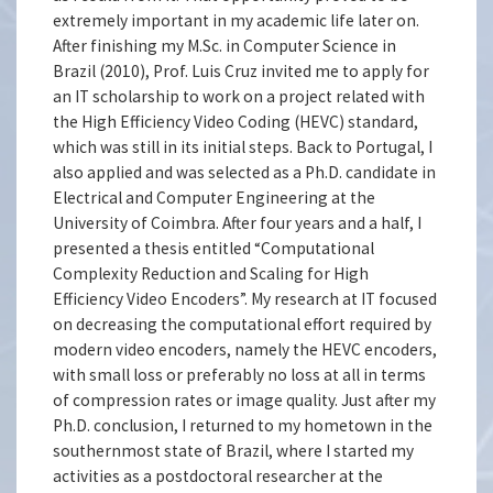
extremely important in my academic life later on.
After finishing my M.Sc. in Computer Science in
Brazil (2010), Prof. Luis Cruz invited me to apply for
an IT scholarship to work on a project related with
the High Efficiency Video Coding (HEVC) standard,
which was still in its initial steps. Back to Portugal, I
also applied and was selected as a Ph.D. candidate in
Electrical and Computer Engineering at the
University of Coimbra. After four years and a half, I
presented a thesis entitled “Computational
Complexity Reduction and Scaling for High
Efficiency Video Encoders”. My research at IT focused
on decreasing the computational effort required by
modern video encoders, namely the HEVC encoders,
with small loss or preferably no loss at all in terms
of compression rates or image quality. Just after my
Ph.D. conclusion, I returned to my hometown in the
southernmost state of Brazil, where I started my
activities as a postdoctoral researcher at the