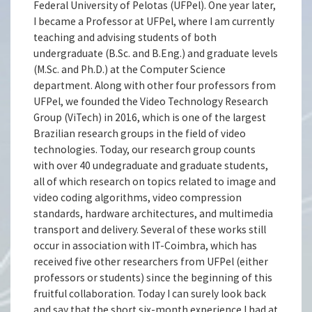
Federal University of Pelotas (UFPel). One year later,
I became a Professor at UFPel, where I am currently
teaching and advising students of both
undergraduate (B.Sc. and B.Eng.) and graduate levels
(M.Sc. and Ph.D.) at the Computer Science
department. Along with other four professors from
UFPel, we founded the Video Technology Research
Group (ViTech) in 2016, which is one of the largest
Brazilian research groups in the field of video
technologies. Today, our research group counts
with over 40 undegraduate and graduate students,
all of which research on topics related to image and
video coding algorithms, video compression
standards, hardware architectures, and multimedia
transport and delivery. Several of these works still
occur in association with IT-Coimbra, which has
received five other researchers from UFPel (either
professors or students) since the beginning of this
fruitful collaboration. Today I can surely look back
and say that the short six-month experience I had at