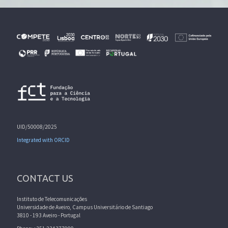
UID/50008/2025
Integrated with ORCID
CONTACT US
Instituto de Telecomunicações
Universidade de Aveiro, Campus Universitário de Santiago
3810 - 193 Aveiro - Portugal