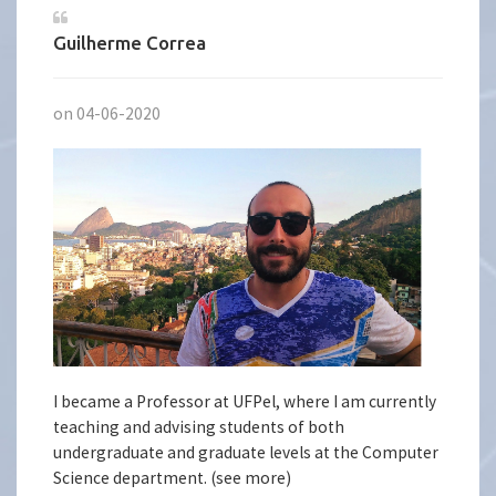
Guilherme Correa
on 04-06-2020
I became a Professor at UFPel, where I am currently
teaching and advising students of both
undergraduate and graduate levels at the Computer
Science department. (see more)