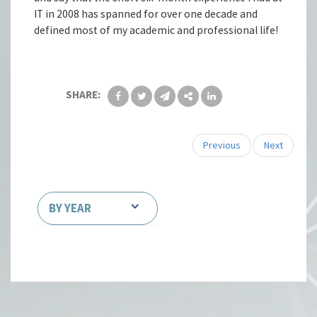
IT in 2008 has spanned for over one decade and
defined most of my academic and professional life!
SHARE:
Previous
Next
BY YEAR