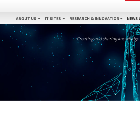
ABOUT US
IT SITES
RESEARCH & INNOVATION
NEWS 
Creating and sharing knowledge