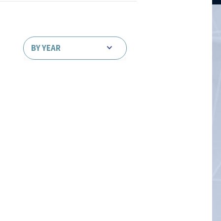
BY YEAR