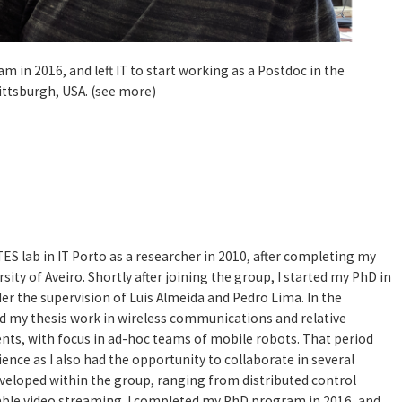
 in 2016, and left IT to start working as a Postdoc in the
Pittsburgh, USA. (see more)
ES lab in IT Porto as a researcher in 2010, after completing my
sity of Aveiro. Shortly after joining the group, I started my PhD in
der the supervision of Luis Almeida and Pedro Lima. In the
ed my thesis work in wireless communications and relative
ents, with focus in ad-hoc teams of mobile robots. That period
ence as I also had the opportunity to collaborate in several
veloped within the group, ranging from distributed control
iable video streaming. I completed my PhD program in 2016, and