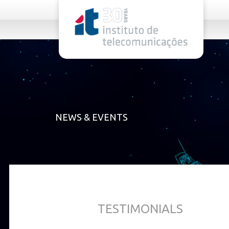
rel="stylesheet">
NEWS & EVENTS
TESTIMONIALS