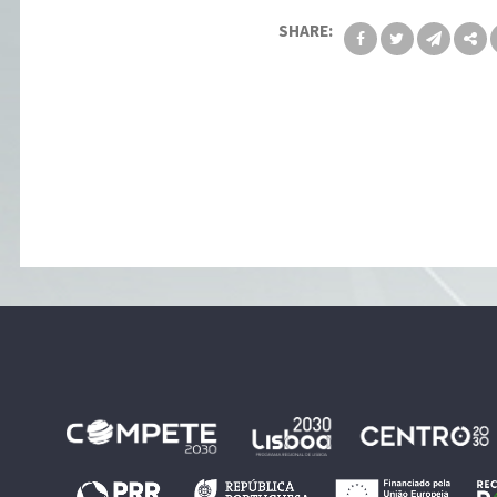
SHARE: