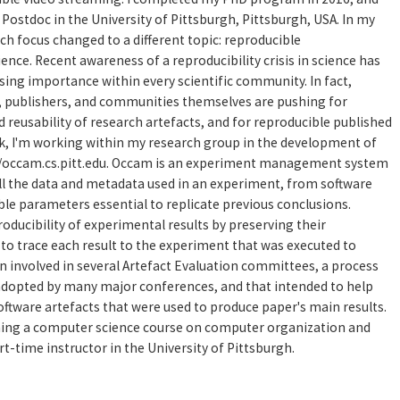
 a Postdoc in the University of Pittsburgh, Pittsburgh, USA. In my
ch focus changed to a different topic: reproducible
nce. Recent awareness of a reproducibility crisis in science has
asing importance within every scientific community. In fact,
, publishers, and communities themselves are pushing for
 reusability of research artefacts, and for reproducible published
ork, I'm working within my research group in the development of
://occam.cs.pitt.edu. Occam is an experiment management system
ll the data and metadata used in an experiment, from software
ble parameters essential to replicate previous conclusions.
roducibility of experimental results by preserving their
to trace each result to the experiment that was executed to
en involved in several Artefact Evaluation committees, a process
 adopted by many major conferences, and that intended to help
oftware artefacts that were used to produce paper's main results.
ching a computer science course on computer organization and
t-time instructor in the University of Pittsburgh.