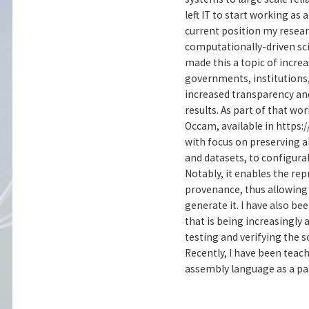
left IT to start working as
current position my resear
computationally-driven scie
made this a topic of incre
governments, institutions
increased transparency and
results. As part of that w
Occam, available in https
with focus on preserving a
and datasets, to configura
Notably, it enables the rep
provenance, thus allowing 
generate it. I have also be
that is being increasingly
testing and verifying the s
Recently, I have been tea
assembly language as a par