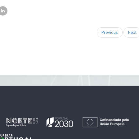
Previous
Next