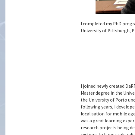
I completed my PhD program
University of Pittsburgh, 
I joined newly created DaRT
Master degree in the Univer
the University of Porto un
following years, I develop
localisation for mobile ag
was a great learning experi
research projects being de
systems to large scale rel