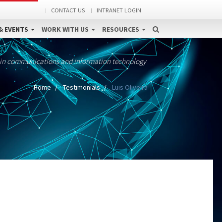
CONTACT US
INTRANET LOGIN
& EVENTS
WORK WITH US
RESOURCES
 in communications and information technology
Home
Testimonials
Luis Oliveira