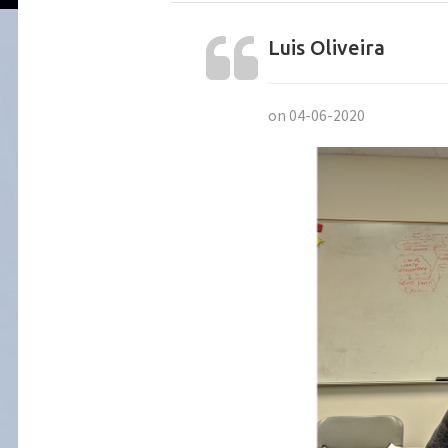
Luis Oliveira
on 04-06-2020