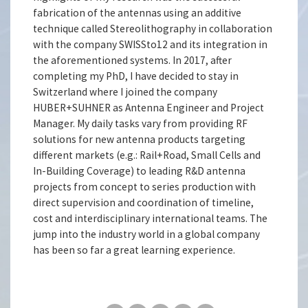
fabrication of the antennas using an additive
technique called Stereolithography in collaboration
with the company SWISSto12 and its integration in
the aforementioned systems. In 2017, after
completing my PhD, I have decided to stay in
Switzerland where I joined the company
HUBER+SUHNER as Antenna Engineer and Project
Manager. My daily tasks vary from providing RF
solutions for new antenna products targeting
different markets (e.g.: Rail+Road, Small Cells and
In-Building Coverage) to leading R&D antenna
projects from concept to series production with
direct supervision and coordination of timeline,
cost and interdisciplinary international teams. The
jump into the industry world in a global company
has been so far a great learning experience.