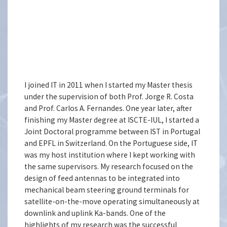
I joined IT in 2011 when I started my Master thesis
under the supervision of both Prof. Jorge R. Costa
and Prof. Carlos A. Fernandes. One year later, after
finishing my Master degree at ISCTE-IUL, I started a
Joint Doctoral programme between IST in Portugal
and EPFL in Switzerland. On the Portuguese side, IT
was my host institution where I kept working with
the same supervisors. My research focused on the
design of feed antennas to be integrated into
mechanical beam steering ground terminals for
satellite-on-the-move operating simultaneously at
downlink and uplink Ka-bands. One of the
highlights of my research was the successful