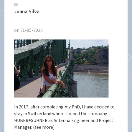
Joana Silva
on 31-05-2020
In 2017, after completing my PhD, I have decided to
stay in Switzerland where I joined the company
HUBER+SUHNER as Antenna Engineer and Project
Manager. (see more)