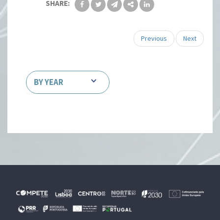
SHARE:
Previous
Next
BY YEAR