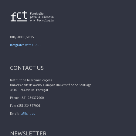
UID/50008/2025
Integrated with ORCID
CONTACT US
Instituto de Telecomunicações
Universidade de Aveiro, Campus Universitário de Santiago
3810 - 193 Aveiro - Portugal
Phone: +351 234377900
Fax: +351 234377901
Email:
it@lx.it.pt
NEWSLETTER