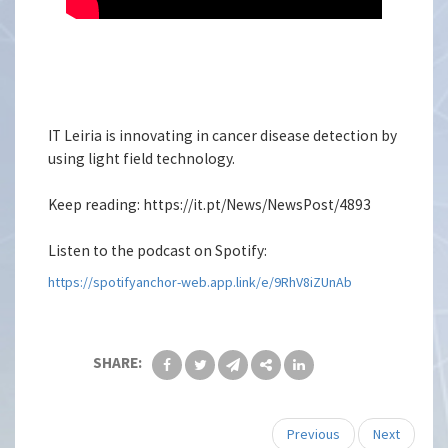
IT Leiria is innovating in cancer disease detection by
using light field technology.
Keep reading: https://it.pt/News/NewsPost/4893
Listen to the podcast on Spotify:
https://spotifyanchor-web.app.link/e/9RhV8iZUnAb
SHARE:
Previous
Next