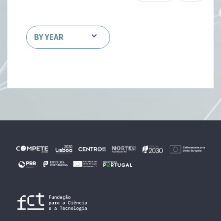
BY YEAR