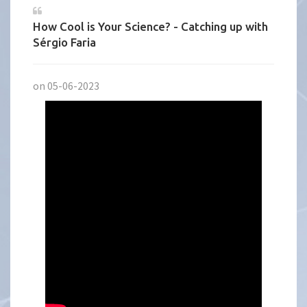
How Cool is Your Science? - Catching up with
Sérgio Faria
on 05-06-2023