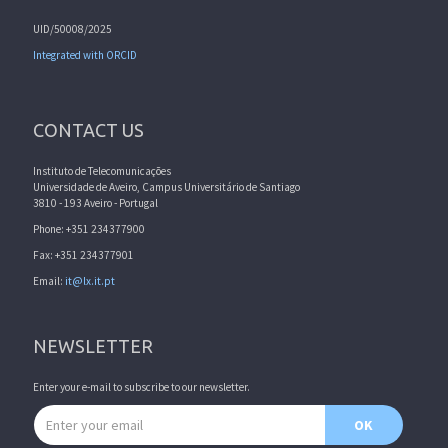
UID/50008/2025
Integrated with ORCID
CONTACT US
Instituto de Telecomunicações
Universidade de Aveiro, Campus Universitário de Santiago
3810 - 193 Aveiro - Portugal
Phone: +351 234377900
Fax: +351 234377901
Email:
it@lx.it.pt
NEWSLETTER
Enter your e-mail to subscribe to our newsletter.
Email address
OK