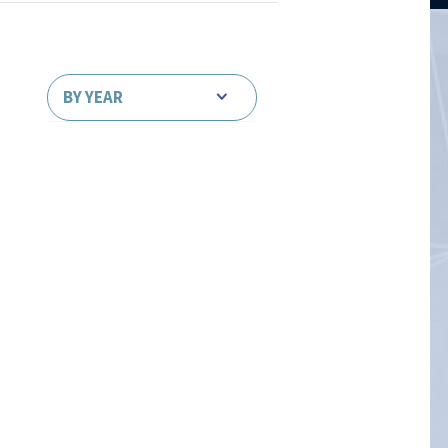
BY YEAR