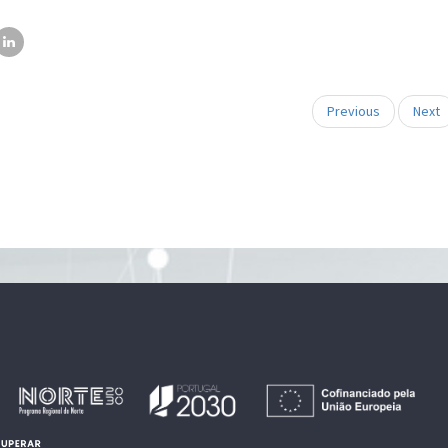
Previous
Next