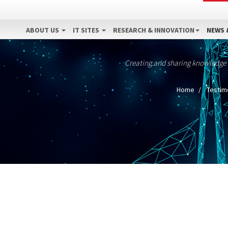
ABOUT US
IT SITES
RESEARCH & INNOVATION
NEWS 
Creating and sharing knowledge
Home
Testim