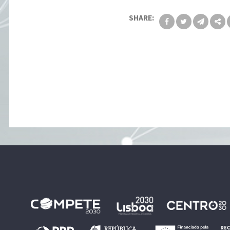
SHARE: