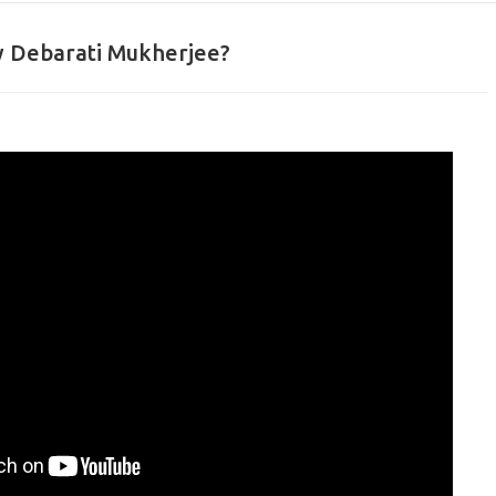
 Debarati Mukherjee?