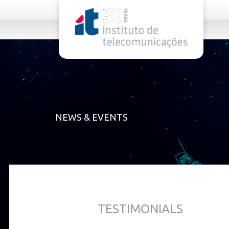
rel="stylesheet">
NEWS & EVENTS
TESTIMONIALS