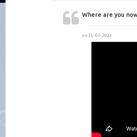
Where are you now
on 11-07-2022