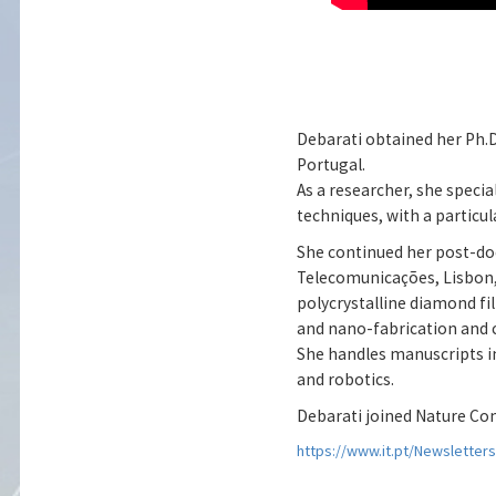
Debarati obtained her Ph.D.
Portugal.
As a researcher, she speci
techniques, with a particu
She continued her post-doc
Telecomunicações, Lisbon, 
polycrystalline diamond fi
and nano-fabrication and ch
She handles manuscripts in 
and robotics.
Debarati joined Nature Co
https://www.it.pt/Newsletter