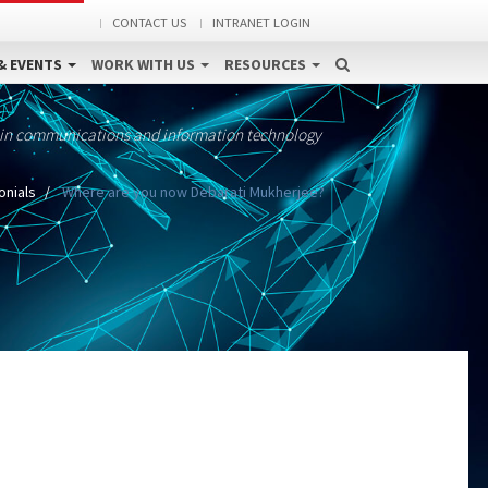
CONTACT US
INTRANET LOGIN
& EVENTS
WORK WITH US
RESOURCES
 in communications and information technology
onials
Where are you now Debarati Mukherjee?