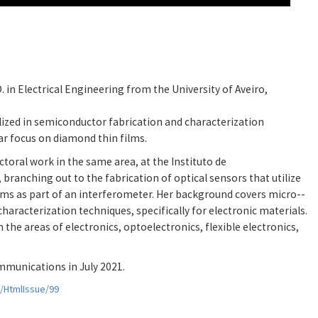
 in Electrical Engineering from the University of Aveiro,
alized in semiconductor fabrication and characterization
lar focus on diamond thin films.
toral work in the same area, at the Instituto de
branching out to the fabrication of optical sensors that utilize
lms as part of an interferometer. Her background covers micro--
aracterization techniques, specifically for electronic materials.
the areas of electronics, optoelectronics, flexible electronics,
mmunications in July 2021.
s/HtmlIssue/99