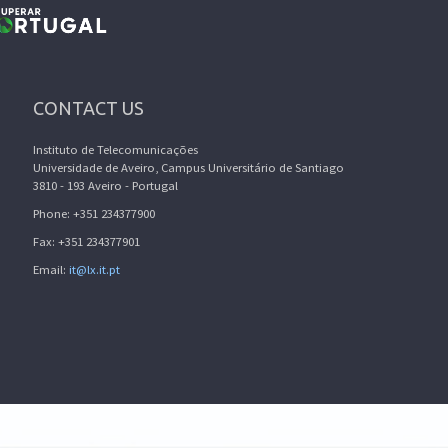
CONTACT US
Instituto de Telecomunicações
Universidade de Aveiro, Campus Universitário de Santiago
3810 - 193 Aveiro - Portugal
Phone: +351 234377900
Fax: +351 234377901
Email:
it@lx.it.pt