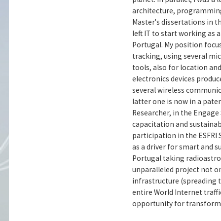
architecture, programming 
Master's dissertations in 
left IT to start working a
Portugal. My position foc
tracking, using several mi
tools, also for location an
electronics devices produc
several wireless communic
latter one is now in a paten
Researcher, in the Engage 
capacitation and sustainabi
participation in the ESFRI 
as a driver for smart and 
Portugal taking radioastro
unparalleled project not on
infrastructure (spreading 
entire World Internet traff
opportunity for transform