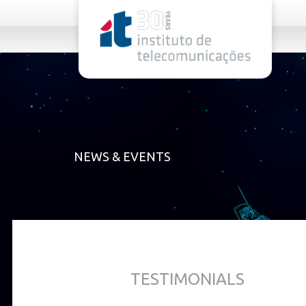
rel="stylesheet">
NEWS & EVENTS
TESTIMONIALS