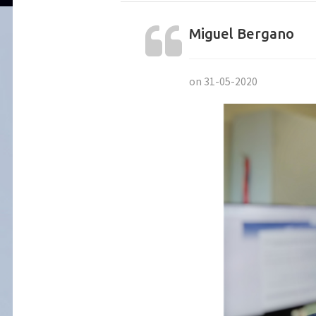
Miguel Bergano
on 31-05-2020