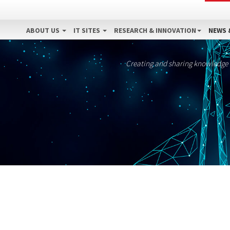
ABOUT US
IT SITES
RESEARCH & INNOVATION
NEWS 
Creating and sharing knowledge