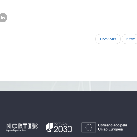
Previous
Next