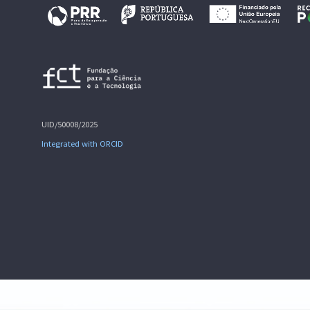
UID/50008/2025
Integrated with ORCID