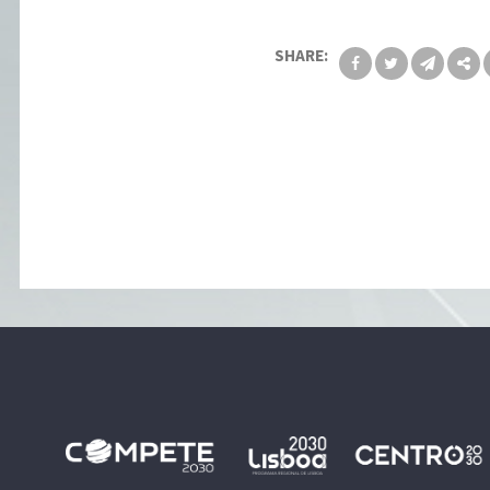
SHARE: