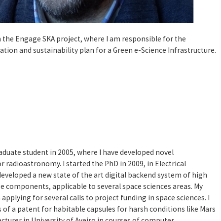
 in the Engage SKA project, where I am responsible for the
tion and sustainability plan for a Green e-Science Infrastructure.
 graduate student in 2005, where I have developed novel
 radioastronomy. I started the PhD in 2009, in Electrical
eveloped a new state of the art digital backend system of high
e components, applicable to several space sciences areas. My
 applying for several calls to project funding in space sciences. I
of a patent for habitable capsules for harsh conditions like Mars
 lecturer in University of Aveiro in courses of computer