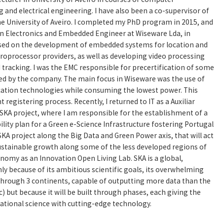
and electrical engineering. I have also been a co-supervisor of
the University of Aveiro. I completed my PhD program in 2015, and
s an Electronics and Embedded Engineer at Wiseware Lda, in
used on the development of embedded systems for location and
croprocessor providers, as well as developing video processing
d tracking. I was the EMC responsible for precertification of some
ed by the company. The main focus in Wiseware was the use of
ation technologies while consuming the lowest power. This
t registering process. Recently, I returned to IT as a Auxiliar
SKA project, where I am responsible for the establishment of a
lity plan for a Green e-Science Infrastructure fostering Portugal
SKA project along the Big Data and Green Power axis, that will act
sustainable growth along some of the less developed regions of
nomy as an Innovation Open Living Lab. SKA is a global,
ly because of its ambitious scientific goals, its overwhelming
through 3 continents, capable of outputting more data than the
ic) but because it will be built through phases, each giving the
ational science with cutting-edge technology.