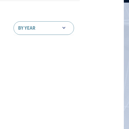
BY YEAR