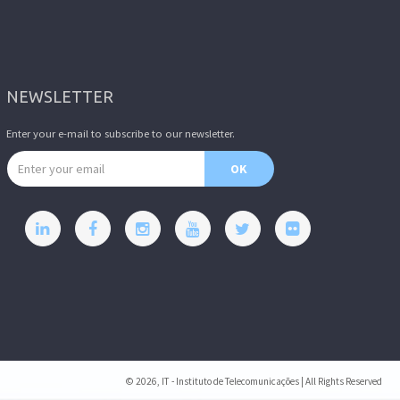
NEWSLETTER
Enter your e-mail to subscribe to our newsletter.
Email address
OK
© 2026, IT - Instituto de Telecomunicações | All Rights Reserved