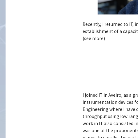
Recently, I returned to IT,
establishment of a capacita
(see more)
I joined IT in Aveiro, as a
instrumentation devices for
Engineering where I have d
throughput using low rang
work in IT also consisted in
was one of the proponents 
planet. In parallel, I was a