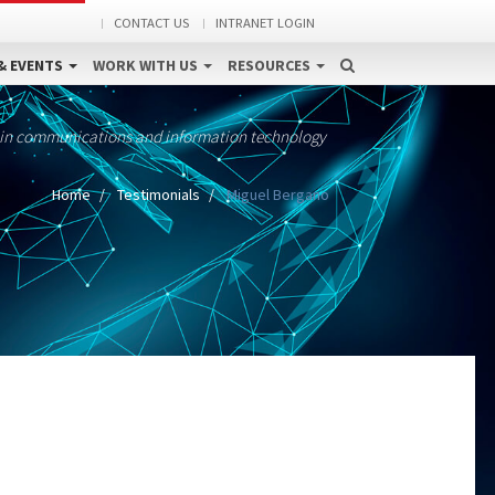
CONTACT US
INTRANET LOGIN
& EVENTS
WORK WITH US
RESOURCES
 in communications and information technology
Home
Testimonials
Miguel Bergano