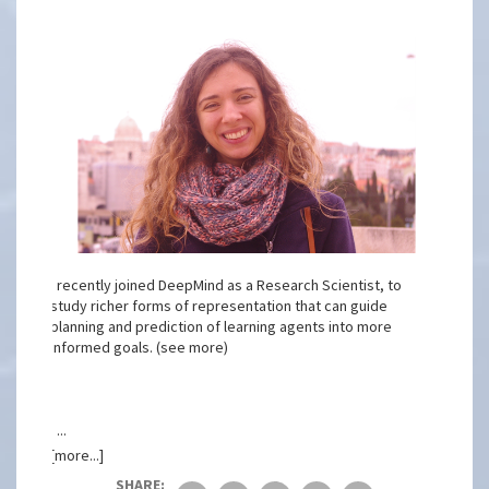
I recently joined DeepMind as a Research Scientist, to
study richer forms of representation that can guide
planning and prediction of learning agents into more
informed goals. (see more)
I ...
[more...]
SHARE: