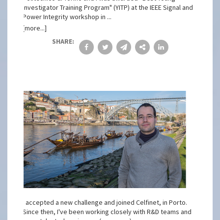
Investigator Training Program" (YITP) at the IEEE Signal and
Power Integrity workshop in ...
[more...]
SHARE:
I accepted a new challenge and joined Celfinet, in Porto.
Since then, I've been working closely with R&D teams and