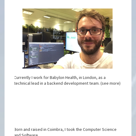
Currently I work for Babylon Health, in London, as a
technical lead in a backend development team. (see more)
Born and raised in Coimbra, I took the Computer Science
and Software ...