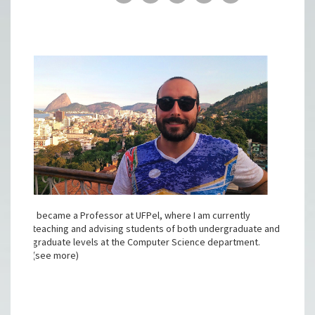
I became a Professor at UFPel, where I am currently
teaching and advising students of both undergraduate and
graduate levels at the Computer Science department.
(see more)