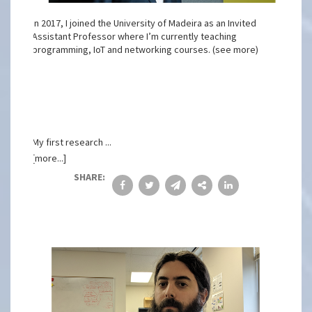
In 2017, I joined the University of Madeira as an Invited
Assistant Professor where I’m currently teaching
programming, IoT and networking courses. (see more)
My first research ...
[more...]
SHARE: