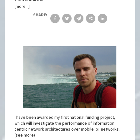
[more...]
SHARE:
I have been awarded my first national funding project,
which will investigate the performance of information
centric network architectures over mobile IoT networks.
(see more)