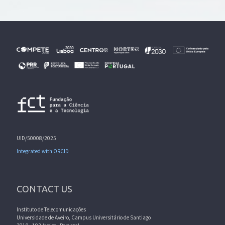
UID/50008/2025
Integrated with ORCID
CONTACT US
Instituto de Telecomunicações
Universidade de Aveiro, Campus Universitário de Santiago