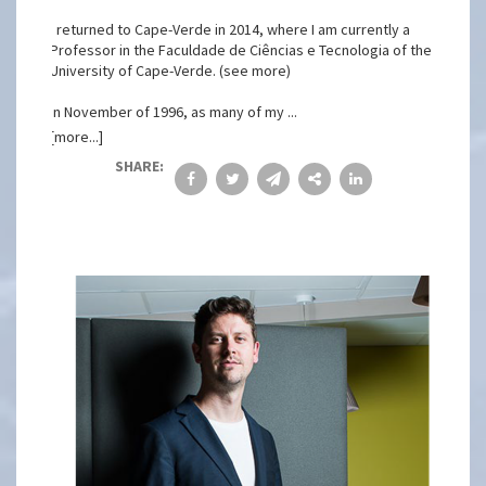
I returned to Cape-Verde in 2014, where I am currently a
Professor in the Faculdade de Ciências e Tecnologia of the
University of Cape-Verde. (see more)
In November of 1996, as many of my ...
[more...]
SHARE: