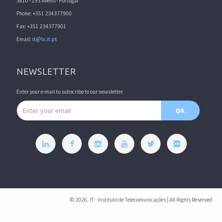
3810 - 193 Aveiro - Portugal
Phone: +351 234377900
Fax: +351 234377901
Email:
it@lx.it.pt
NEWSLETTER
Enter your e-mail to subscribe to our newsletter.
Email address
OK
© 2026, IT - Instituto de Telecomunicações | All Rights Reserved