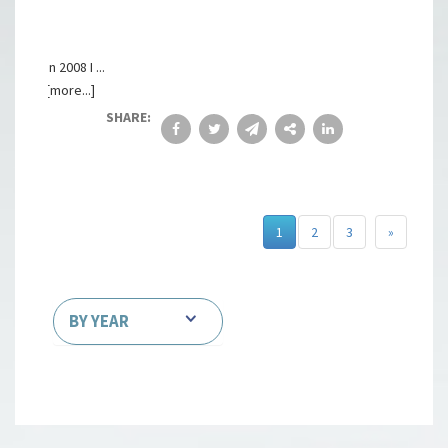
In 2008 I ...
[more...]
SHARE:
1
2
3
»
BY YEAR