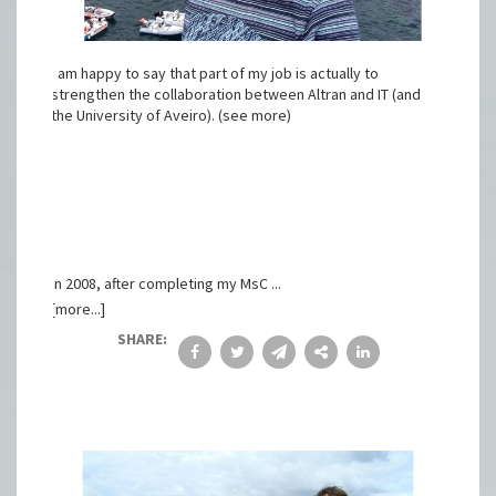
I am happy to say that part of my job is actually to
strengthen the collaboration between Altran and IT (and
the University of Aveiro). (see more)
In 2008, after completing my MsC ...
[more...]
SHARE: