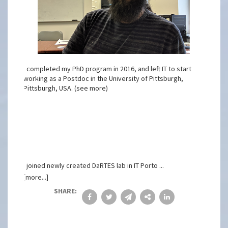
I completed my PhD program in 2016, and left IT to start
working as a Postdoc in the University of Pittsburgh,
Pittsburgh, USA. (see more)
I joined newly created DaRTES lab in IT Porto ...
[more...]
SHARE: