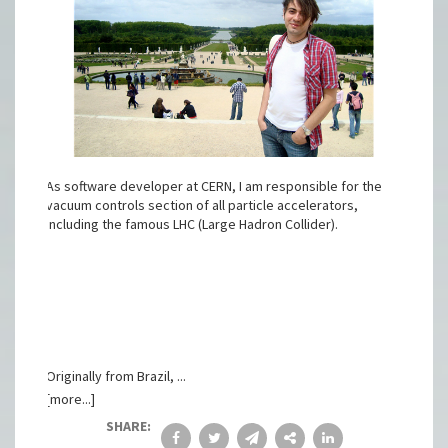
As software developer at CERN, I am responsible for the
vacuum controls section of all particle accelerators,
including the famous LHC (Large Hadron Collider).
Originally from Brazil, ...
[more...]
SHARE: