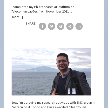
I completed my PhD research at Instituto de
Telecomunicações from November 2011 ...
[more...]
SHARE:
Now, I'm persuing my research activities with EMC group in
Politecnico di Torino and I was awarded “Best Young