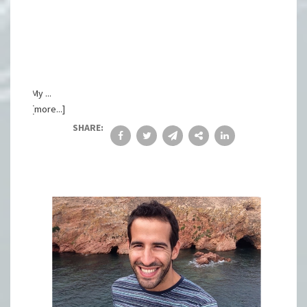
My ...
[more...]
SHARE: