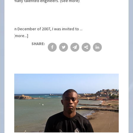
many talented engineers. (see more)
In December of 2007, I was invited to ...
[more...]
SHARE: