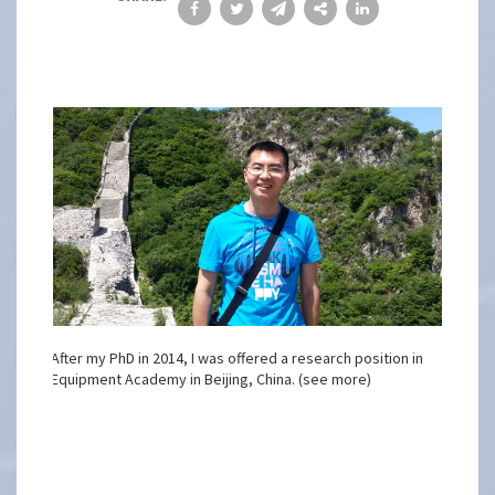
After my PhD in 2014, I was offered a research position in
Equipment Academy in Beijing, China. (see more)