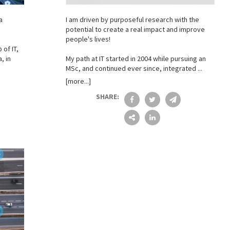
a
I am driven by purposeful research with the
potential to create a real impact and improve
people's lives!
 of IT,
, in
My path at IT started in 2004 while pursuing an
MSc, and continued ever since, integrated ...
[more...]
SHARE: