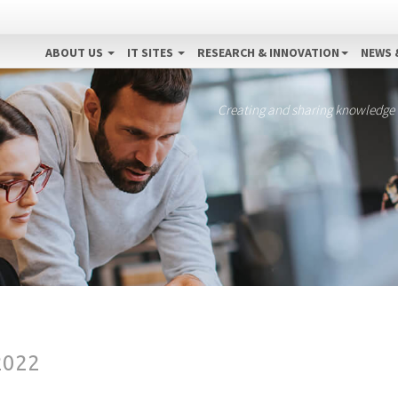
ABOUT US
IT SITES
RESEARCH & INNOVATION
NEWS 
Creating and sharing knowledge
2022