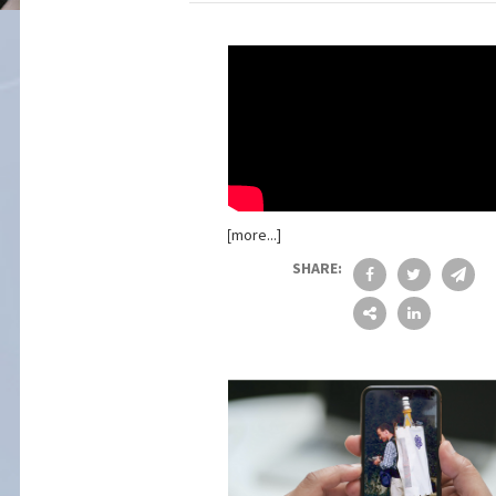
[more...]
SHARE: