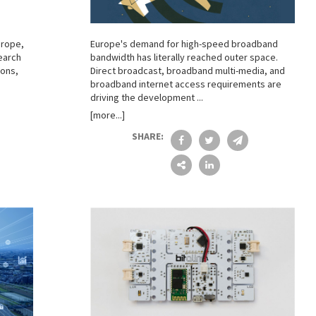
urope,
Europe's demand for high-speed broadband
earch
bandwidth has literally reached outer space.
ons,
Direct broadcast, broadband multi-media, and
broadband internet access requirements are
driving the development ...
[more...]
SHARE: