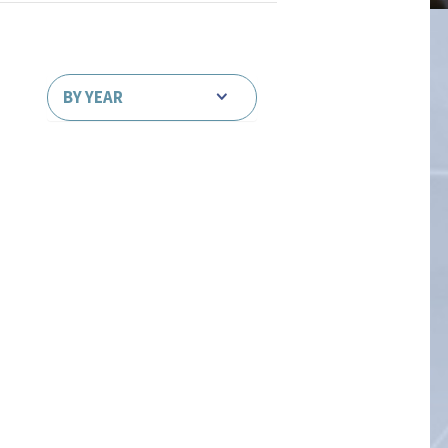
BY YEAR