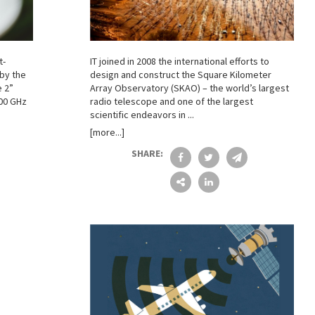
t-
IT joined in 2008 the international efforts to
 by the
design and construct the Square Kilometer
e 2”
Array Observatory (SKAO) – the world’s largest
600 GHz
radio telescope and one of the largest
scientific endeavors in ...
[more...]
SHARE: