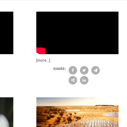
[more...]
SHARE: