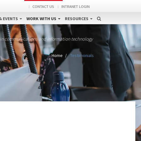
CONTACT US
INTRANET LOGIN
& EVENTS
WORK WITH US
RESOURCES
 in communications and information technology
Home
Testimonials