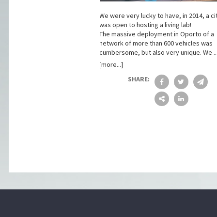
We were very lucky to have, in 2014, a ci
was open to hosting a living lab!
The massive deployment in Oporto of a
network of more than 600 vehicles was
cumbersome, but also very unique. We ..
[more...]
SHARE: