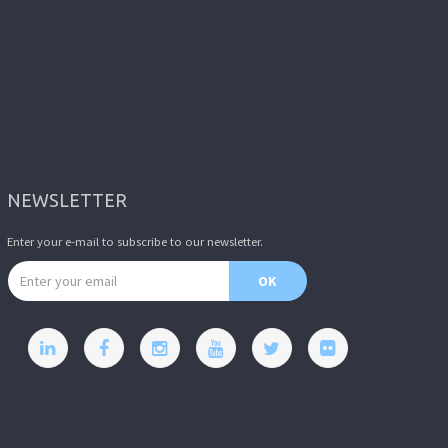
NEWSLETTER
Enter your e-mail to subscribe to our newsletter.
Email address
OK