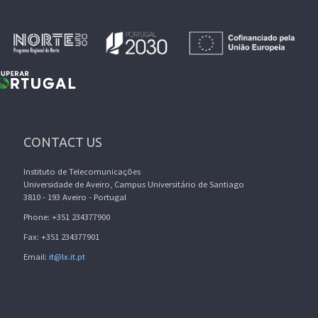
CONTACT US
Instituto de Telecomunicações
Universidade de Aveiro, Campus Universitário de Santiago
3810 - 193 Aveiro - Portugal
Phone: +351 234377900
Fax: +351 234377901
Email:
it@lx.it.pt