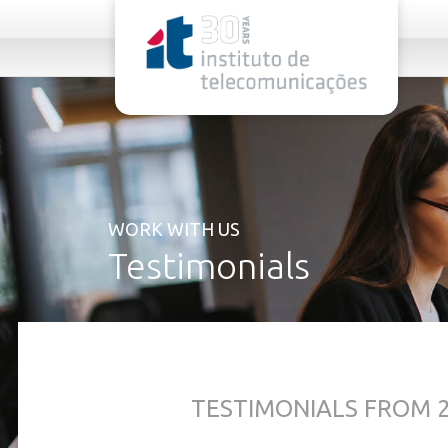
rel="stylesheet">
WORK WITH US
Testimonials
TESTIMONIALS FROM 