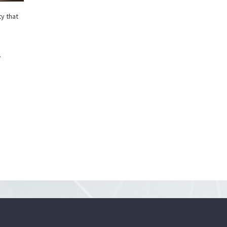
ty that
.