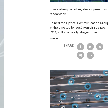
IT was a key part of my development as 
researcher.
I joined the Optical Communication Group
at the time led by José Ferreira da Rocha
1994, still at an early stage of the ...
[more...]
SHARE: