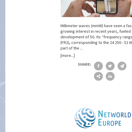
Millimeter waves (mmW) have seen a fas
growing interest in recent years, fueled
development of 5G. Its “frequency rang
(FR2), corresponding to the 24 250 - 52 
part of the ...
[more...]
SHARE: