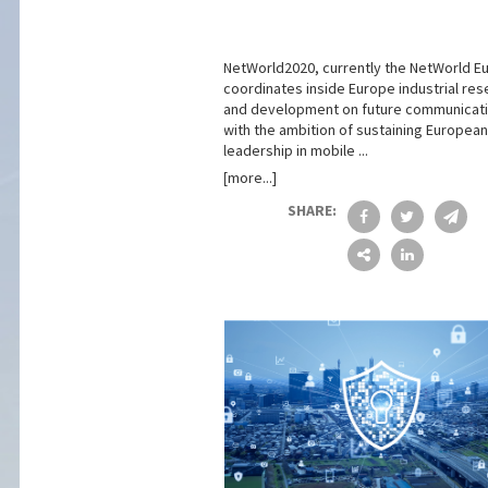
NetWorld2020, currently the NetWorld E
coordinates inside Europe industrial res
and development on future communicati
with the ambition of sustaining European
leadership in mobile ...
[more...]
SHARE: