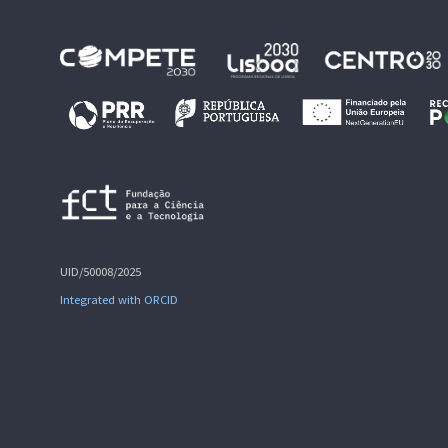
UID/50008/2025
Integrated with ORCID