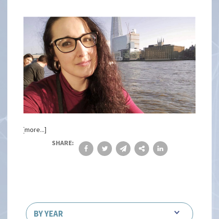
[more...]
SHARE:
BY YEAR