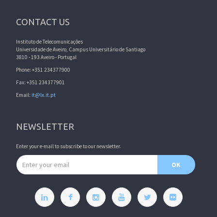
CONTACT US
Instituto de Telecomunicações
Universidade de Aveiro, Campus Universitário de Santiago
3810 - 193 Aveiro - Portugal
Phone: +351 234377900
Fax: +351 234377901
Email:
it@lx.it.pt
NEWSLETTER
Enter your e-mail to subscribe to our newsletter.
Email address
OK