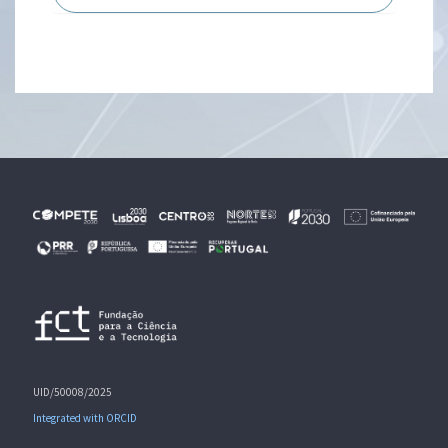
UID/50008/2025
Integrated with ORCID