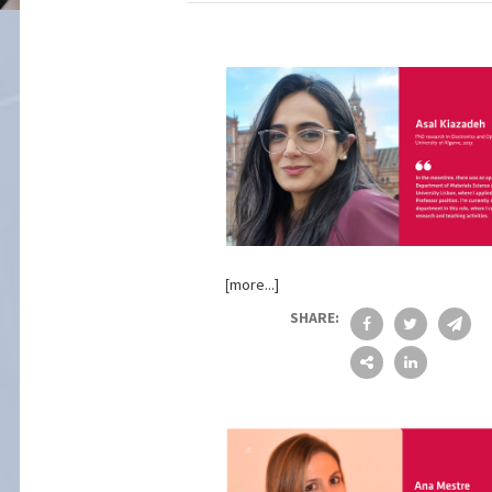
[more...]
SHARE: