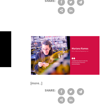
SHARE:
[more...]
SHARE: