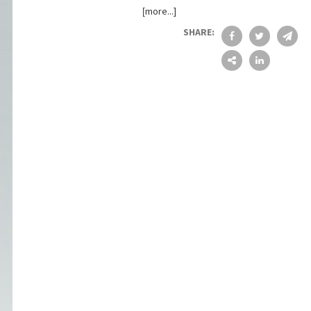
[more...]
SHARE: