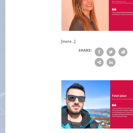
[more...]
SHARE: