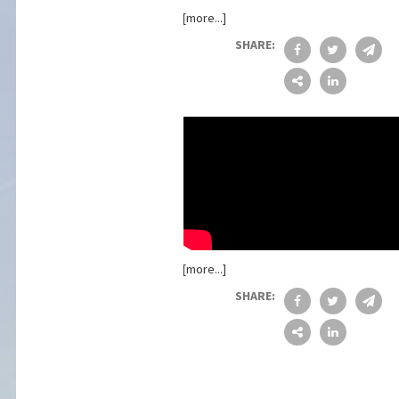
[more...]
SHARE:
[more...]
SHARE: