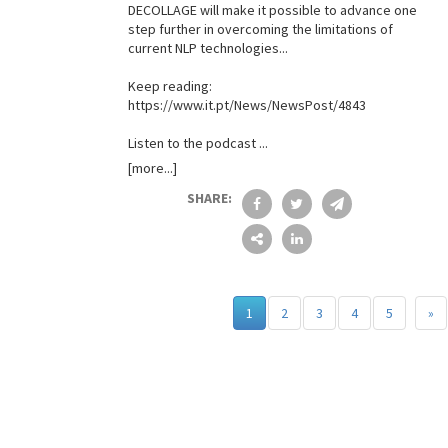
DECOLLAGE will make it possible to advance one
step further in overcoming the limitations of
current NLP technologies...
Keep reading:
https://www.it.pt/News/NewsPost/4843
Listen to the podcast ...
[more...]
SHARE:
1
2
3
4
5
»