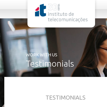
rel="stylesheet">
WORK WITH US
Testimonials
TESTIMONIALS