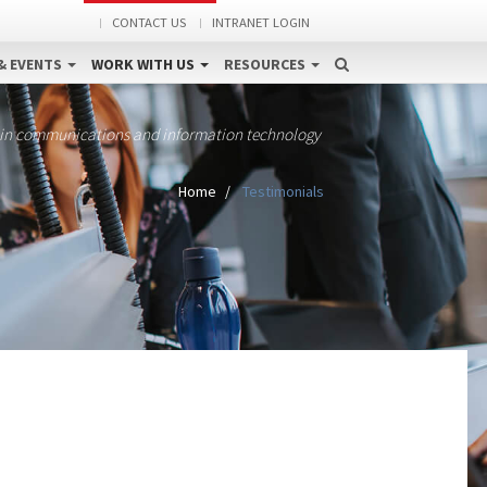
CONTACT US
INTRANET LOGIN
& EVENTS
WORK WITH US
RESOURCES
 in communications and information technology
Home
Testimonials