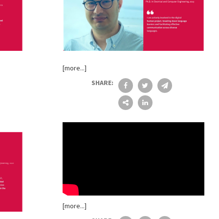
[more...]
SHARE:
[more...]