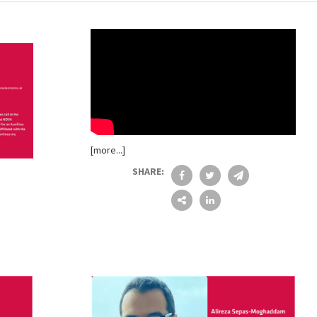
[more...]
SHARE: