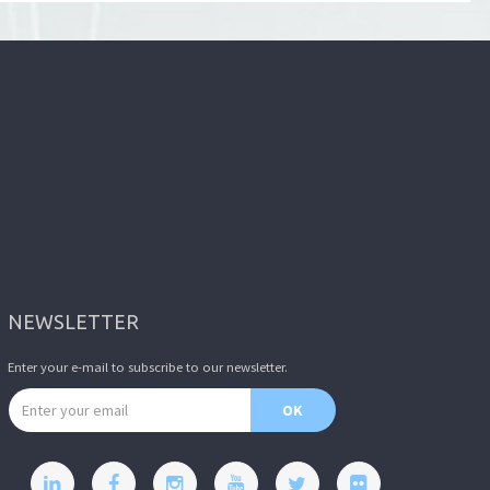
NEWSLETTER
Enter your e-mail to subscribe to our newsletter.
Email address
OK