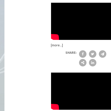
[more...]
SHARE: