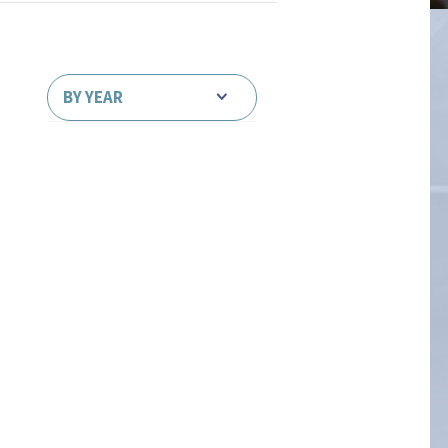
BY YEAR