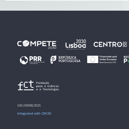
UID/50008/2025
Integrated with ORCID