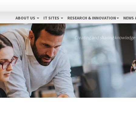
ABOUT US
IT SITES
RESEARCH & INNOVATION
NEWS 
Creating and sharing knowledge