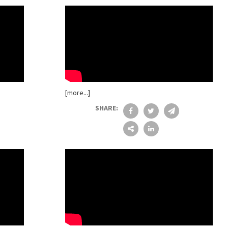
[more...]
SHARE: