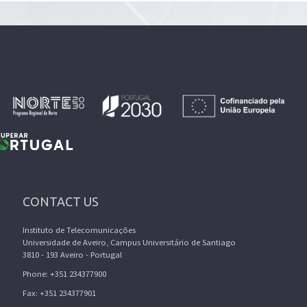
CONTACT US
Instituto de Telecomunicações
Universidade de Aveiro, Campus Universitário de Santiago
3810 - 193 Aveiro - Portugal
Phone: +351 234377900
Fax: +351 234377901