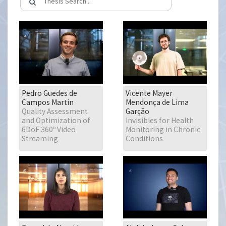
Pedro Guedes de
Vicente Mayer
Campos Martin
Mendonça de Lima
Quality Assessment
Garção
and Optimization of
Invisibles for Health
6DoF 360º Video
Monitoring in Chronic
Streaming
Conditions