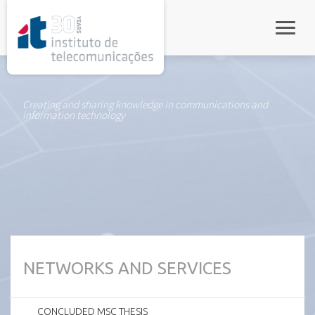
rel="stylesheet">
Toggle
Creating and sharing knowledge in communications and
information technology
NETWORKS AND SERVICES
CONCLUDED MSC THESIS