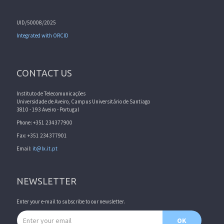
UID/50008/2025
Integrated with ORCID
CONTACT US
Instituto de Telecomunicações
Universidade de Aveiro, Campus Universitário de Santiago
3810 - 193 Aveiro - Portugal
Phone: +351 234377900
Fax: +351 234377901
Email:
it@lx.it.pt
NEWSLETTER
Enter your e-mail to subscribe to our newsletter.
Email address
OK