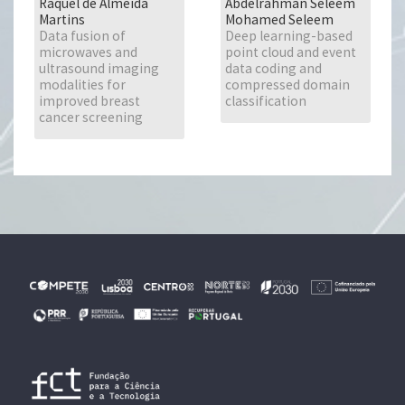
Raquel de Almeida
Abdelrahman Seleem
Martins
Mohamed Seleem
Data fusion of
Deep learning-based
microwaves and
point cloud and event
ultrasound imaging
data coding and
modalities for
compressed domain
improved breast
classification
cancer screening