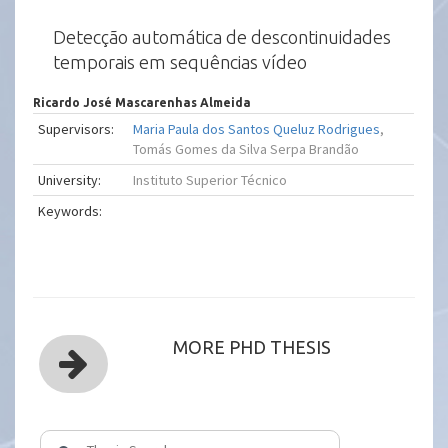
Detecção automática de descontinuidades
temporais em sequências vídeo
Ricardo José Mascarenhas Almeida
Supervisors:
Maria Paula dos Santos Queluz Rodrigues
,
Tomás Gomes da Silva Serpa Brandão
University:
Instituto Superior Técnico
Keywords:
MORE PHD THESIS