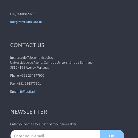
UID/50008/2025
Integrated with ORCID
CONTACT US
Instituto de Telecomunicações
Universidade de Aveiro, Campus Universitário de Santiago
3810 - 193 Aveiro - Portugal
Phone: +351 234377900
Fax: +351 234377901
Email:
it@lx.it.pt
NEWSLETTER
Enter your e-mail to subscribe to our newsletter.
Email address
OK