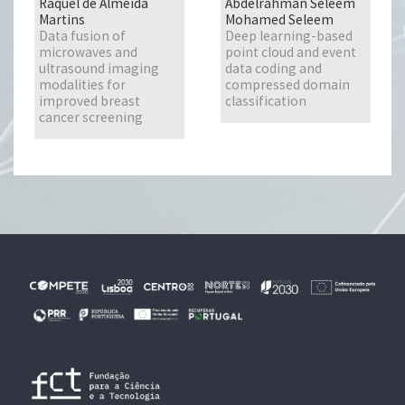
Raquel de Almeida
Abdelrahman Seleem
Martins
Mohamed Seleem
Data fusion of
Deep learning-based
microwaves and
point cloud and event
ultrasound imaging
data coding and
modalities for
compressed domain
improved breast
classification
cancer screening