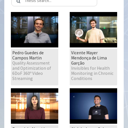
Pedro Guedes de
Vicente Mayer
Campos Martin
Mendonça de Lima
Quality Assessment
Garção
and Optimization of
Invisibles for Health
6DoF 360º Video
Monitoring in Chronic
Streaming
Conditions