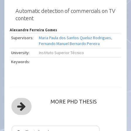
Automatic detection of commercials on TV
content
Alexandre Ferreira Gomes
Supervisors:
Maria Paula dos Santos Queluz Rodrigues
,
Fernando Manuel Bernardo Pereira
University:
Instituto Superior Técnico
Keywords:
MORE PHD THESIS