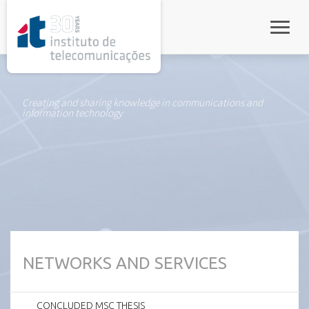
rel="stylesheet">
Toggle
Creating and sharing knowledge in communications and
information technology
NETWORKS AND SERVICES
CONCLUDED MSC THESIS