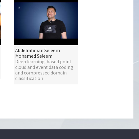
Abdelrahman Seleem
Mohamed Seleem
Deep learning-based point
cloud and event data coding
and compressed domain
classification