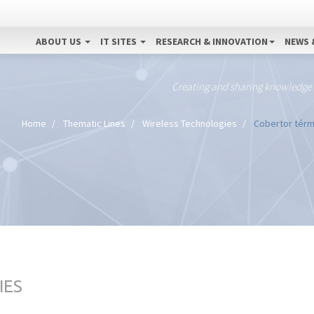
ABOUT US
IT SITES
RESEARCH & INNOVATION
NEWS 
Creating and sharing knowledge
Home
Thematic Lines
Wireless Technologies
Cobertor térmi
IES