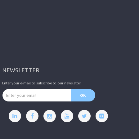
NEWSLETTER
Enter your e-mail to subscribe to our newsletter.
Email address
OK