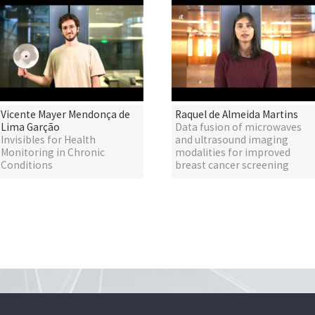
Vicente Mayer Mendonça de
Raquel de Almeida Martins
Lima Garção
Data fusion of microwaves
Invisibles for Health
and ultrasound imaging
Monitoring in Chronic
modalities for improved
Conditions
breast cancer screening