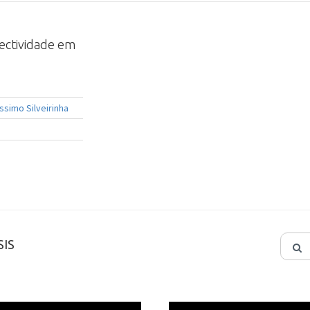
lectividade em
ssimo Silveirinha
IS