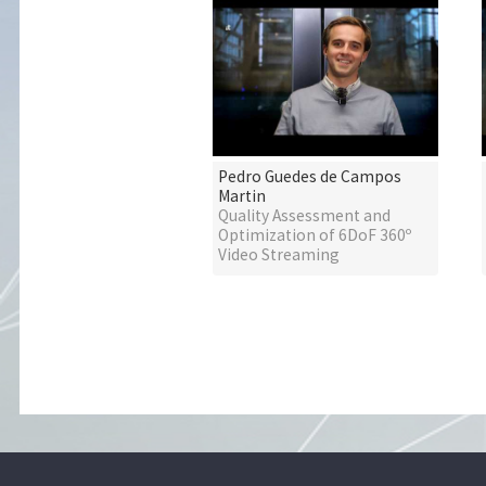
Pedro Guedes de Campos
Martin
Quality Assessment and
Optimization of 6DoF 360º
Video Streaming