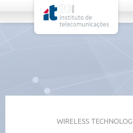
rel="stylesheet">
WIRELESS TECHNOLOG