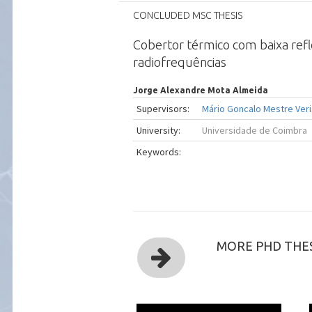
CONCLUDED MSC THESIS
Cobertor térmico com baixa ref
radiofrequências
Jorge Alexandre Mota Almeida
Supervisors:
Mário Goncalo Mestre Veri
University:
Universidade de Coimbra
Keywords:
MORE PHD THES