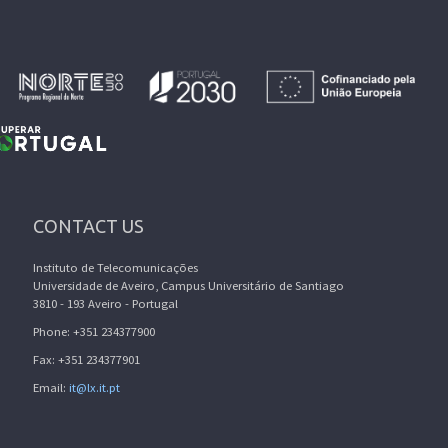
CONTACT US
Instituto de Telecomunicações
Universidade de Aveiro, Campus Universitário de Santiago
3810 - 193 Aveiro - Portugal
Phone: +351 234377900
Fax: +351 234377901
Email:
it@lx.it.pt