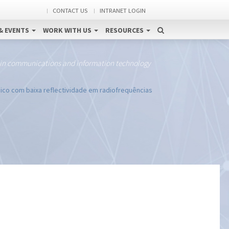
CONTACT US
INTRANET LOGIN
& EVENTS
WORK WITH US
RESOURCES
 in communications and information technology
co com baixa reflectividade em radiofrequências