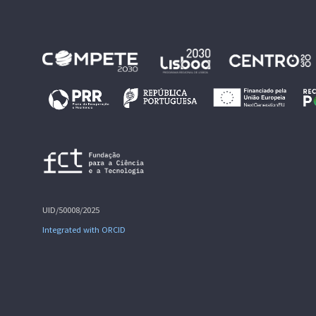
UID/50008/2025
Integrated with ORCID