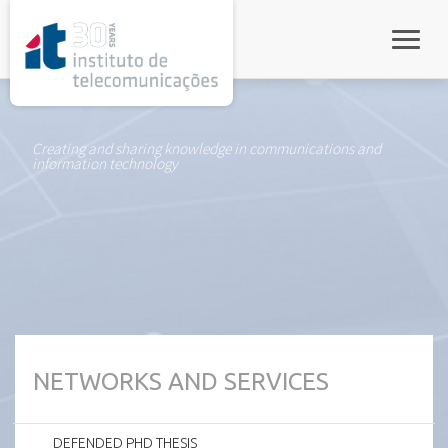
rel="stylesheet">
Toggle
Creating and sharing knowledge in communications and
information technology
NETWORKS AND SERVICES
DEFENDED PHD THESIS