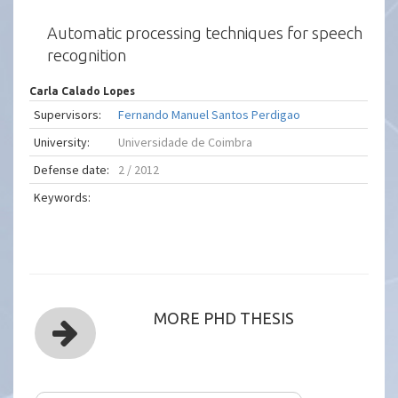
Automatic processing techniques for speech
recognition
Carla Calado Lopes
Supervisors:
Fernando Manuel Santos Perdigao
University:
Universidade de Coimbra
Defense date:
2 / 2012
Keywords:
MORE PHD THESIS