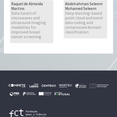
Raquel de Almeida
Abdelrahman Seleem
Martins
Mohamed Seleem
Data fusion of
Deep learning-based
microwaves and
point cloud and event
ultrasound imaging
data coding and
modalities for
compressed domain
improved breast
classification
cancer screening