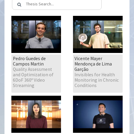
Pedro Guedes de
Vicente Mayer
Campos Martin
Mendonça de Lima
Quality Assessment
Garção
and Optimization of
Invisibles for Health
6DoF 360º Video
Monitoring in Chronic
Streaming
Conditions