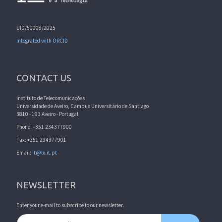
UID/50008/2025
Integrated with ORCID
CONTACT US
Instituto de Telecomunicações
Universidade de Aveiro, Campus Universitário de Santiago
3810 - 193 Aveiro - Portugal
Phone: +351 234377900
Fax: +351 234377901
Email:
it@lx.it.pt
NEWSLETTER
Enter your e-mail to subscribe to our newsletter.
Email address