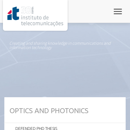
rel="stylesheet">
Toggle
Creating and sharing knowledge in communications and
information technology
OPTICS AND PHOTONICS
DEFENDED PHD THESIS