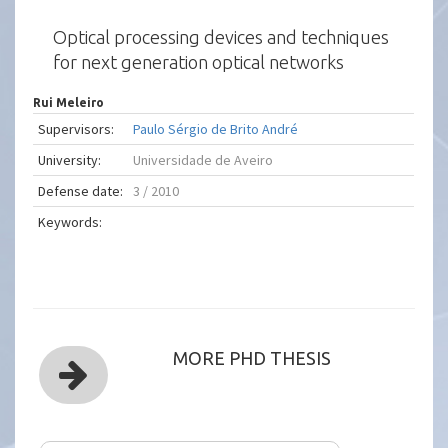
Optical processing devices and techniques
for next generation optical networks
Rui Meleiro
Supervisors:
Paulo Sérgio de Brito André
University:
Universidade de Aveiro
Defense date:
3 / 2010
Keywords:
MORE PHD THESIS