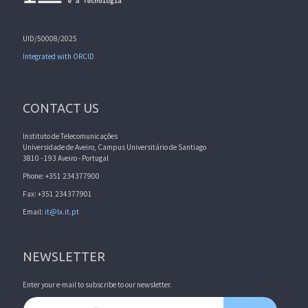
UID/50008/2025
Integrated with ORCID
CONTACT US
Instituto de Telecomunicações
Universidade de Aveiro, Campus Universitário de Santiago
3810 - 193 Aveiro - Portugal
Phone: +351 234377900
Fax: +351 234377901
Email:
it@lx.it.pt
NEWSLETTER
Enter your e-mail to subscribe to our newsletter.
Email address