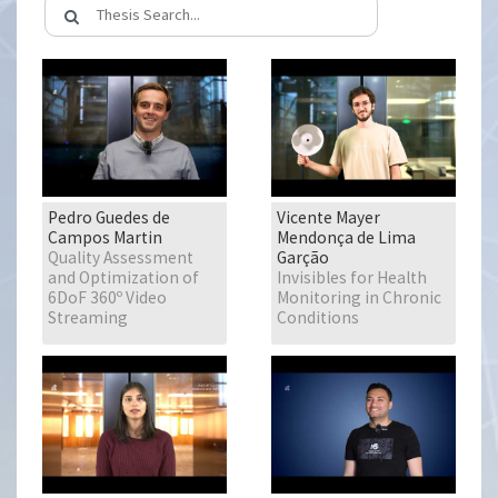
Pedro Guedes de
Vicente Mayer
Campos Martin
Mendonça de Lima
Quality Assessment
Garção
and Optimization of
Invisibles for Health
6DoF 360º Video
Monitoring in Chronic
Streaming
Conditions