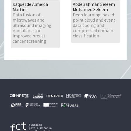
Raquel de Almeida
Abdelrahman Seleem
Martins
Mohamed Seleem
Data fusion of
Deep learning-based
microwaves and
point cloud and event
ultrasound imaging
data coding and
modalities for
compressed domain
improved breast
classification
cancer screening