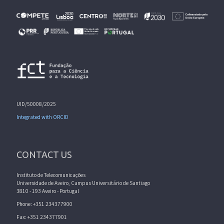
UID/50008/2025
Integrated with ORCID
CONTACT US
Instituto de Telecomunicações
Universidade de Aveiro, Campus Universitário de Santiago
3810 - 193 Aveiro - Portugal
Phone: +351 234377900
Fax: +351 234377901