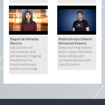
Raquel de Almeida
Abdelrahman Seleem
Martins
Mohamed Seleem
Data fusion of
Deep learning-based
microwaves and
point cloud and event
ultrasound imaging
data coding and
modalities for
compressed domain
improved breast
classification
cancer screening