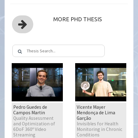
MORE PHD THESIS
Pedro Guedes de
Vicente Mayer
Campos Martin
Mendonça de Lima
Quality Assessment
Garção
and Optimization of
Invisibles for Health
6DoF 360º Video
Monitoring in Chronic
Streaming
Conditions