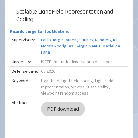
Scalable Light Field Representation and
Coding
Ricardo Jorge Santos Monteiro
Supervisors:
Paulo Jorge Lourenço Nunes
,
Nuno Miguel
Morais Rodrigues
,
Sérgio Manuel Maciel de
Faria
University:
ISCTE - Instituto Universitário de Lisboa
Defense date:
6 / 2020
Keywords:
Light field, Light field coding, Light field
representation, Viewpoint scalability,
Viewpoint random access
Abstract:
PDF download