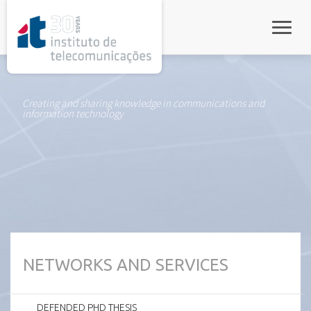
rel="stylesheet">
Toggle
Creating and sharing knowledge in communications and
information technology
NETWORKS AND SERVICES
DEFENDED PHD THESIS