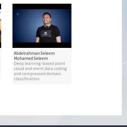
Abdelrahman Seleem
Mohamed Seleem
Deep learning-based point
cloud and event data coding
and compressed domain
classification