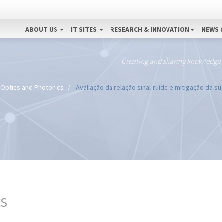
ABOUT US
IT SITES
RESEARCH & INNOVATION
NEWS 
Creating and sharing knowledge
Optics and Photonics
Avaliação da relação sinal-ruído e mitigação da s
CS