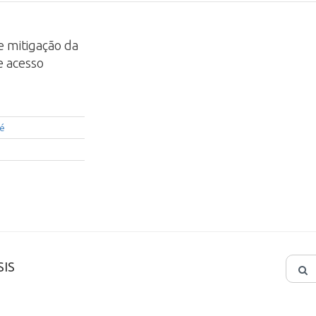
 e mitigação da
e acesso
ré
IS