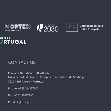
CONTACT US
Instituto de Telecomunicações
Universidade de Aveiro, Campus Universitário de Santiago
3810 - 193 Aveiro - Portugal
Phone: +351 234377900
Fax: +351 234377901
Email:
it@lx.it.pt