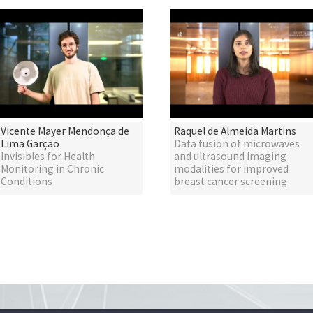
Vicente Mayer Mendonça de
Raquel de Almeida Martins
Lima Garção
Data fusion of microwaves
Invisibles for Health
and ultrasound imaging
Monitoring in Chronic
modalities for improved
Conditions
breast cancer screening