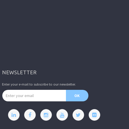
NEWSLETTER
Enter your e-mail to subscribe to our newsletter.
Email address
OK