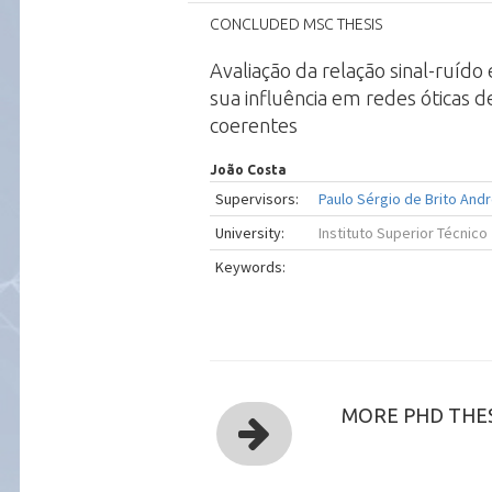
CONCLUDED MSC THESIS
Avaliação da relação sinal-ruído
sua influência em redes óticas d
coerentes
João Costa
Supervisors:
Paulo Sérgio de Brito And
University:
Instituto Superior Técnico
Keywords:
MORE PHD THES