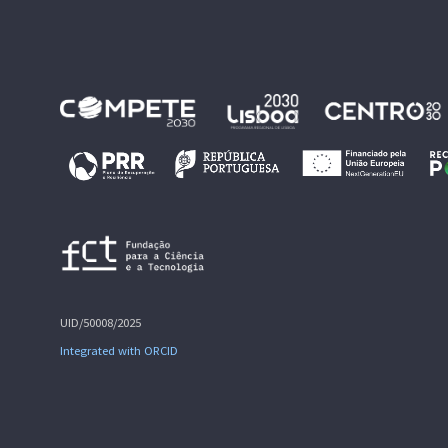
UID/50008/2025
Integrated with ORCID