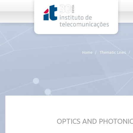
rel="stylesheet">
Home
Thematic Lines
OPTICS AND PHOTONI