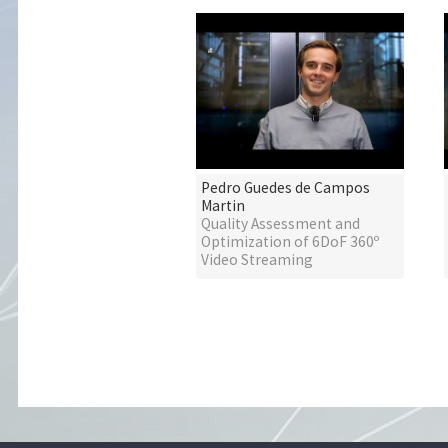
Pedro Guedes de Campos
Martin
Quality Assessment and
Optimization of 6DoF 360º
Video Streaming