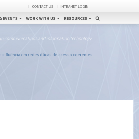
CONTACT US
INTRANET LOGIN
& EVENTS
WORK WITH US
RESOURCES
 in communications and information technology
ua influência em redes óticas de acesso coerentes