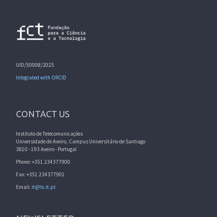
UID/50008/2025
Integrated with ORCID
CONTACT US
Instituto de Telecomunicações
Universidade de Aveiro, Campus Universitário de Santiago
3810 - 193 Aveiro - Portugal
Phone: +351 234377900
Fax: +351 234377901
Email:
it@lx.it.pt