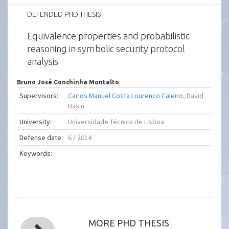
DEFENDED PHD THESIS
Equivalence properties and probabilistic
reasoning in symbolic security protocol
analysis
Bruno José Conchinha Montalto
Supervisors:
Carlos Manuel Costa Lourenco Caleiro
, David
Basin
University:
Universidade Técnica de Lisboa
Defense date:
6 / 2014
Keywords:
MORE PHD THESIS