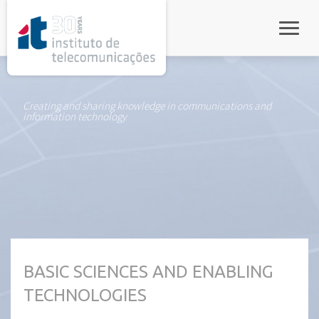
rel="stylesheet">
Toggle
Creating and sharing knowledge in communications and
information technology
BASIC SCIENCES AND ENABLING
TECHNOLOGIES