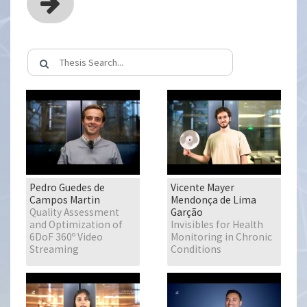
Pedro Guedes de
Vicente Mayer
Campos Martin
Mendonça de Lima
Quality Assessment
Garção
and Optimization of
Invisibles for Health
6DoF 360º Video
Monitoring in Chronic
Streaming
Conditions