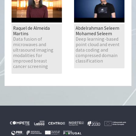
Raquel de Almeida
Abdelrahman Seleem
Martins
Mohamed Seleem
Data fusion of
Deep learning-based
microwaves and
point cloud and event
ultrasound imaging
data coding and
modalities for
compressed domain
improved breast
classification
cancer screening