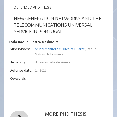
DEFENDED PHD THESIS
NEW GENERATION NETWORKS AND THE
TELECOMMUNICATIONS UNIVERSAL
SERVICE IN PORTUGAL
Carla Raquel Castro Madureira
Supervisors:
Anibal Manuel de Oliveira Duarte
, Raquel
Matias da Fonseca
University:
Universidade de Aveiro
Defense date:
2 / 2015
Keywords:
MORE PHD THESIS