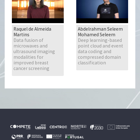
Raquel de Almeida
Abdelrahman Seleem
Martins
Mohamed Seleem
Data fusion of
Deep learning-based
microwaves and
point cloud and event
ultrasound imaging
data coding and
modalities for
compressed domain
improved breast
classification
cancer screening