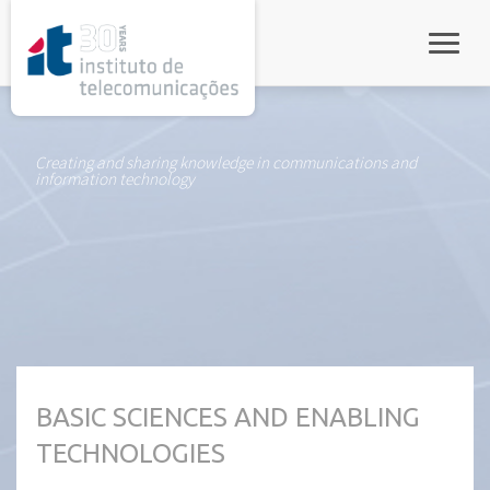
rel="stylesheet">
Toggle
Creating and sharing knowledge in communications and
information technology
BASIC SCIENCES AND ENABLING
TECHNOLOGIES