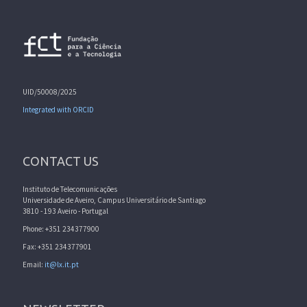
UID/50008/2025
Integrated with ORCID
CONTACT US
Instituto de Telecomunicações
Universidade de Aveiro, Campus Universitário de Santiago
3810 - 193 Aveiro - Portugal
Phone: +351 234377900
Fax: +351 234377901
Email:
it@lx.it.pt