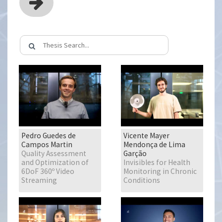
Pedro Guedes de
Vicente Mayer
Campos Martin
Mendonça de Lima
Quality Assessment
Garção
and Optimization of
Invisibles for Health
6DoF 360º Video
Monitoring in Chronic
Streaming
Conditions