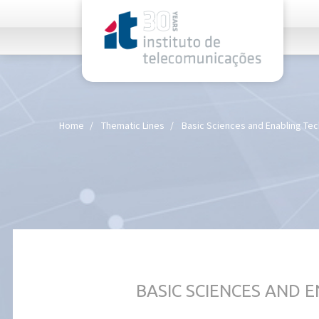
rel="stylesheet">
Home
Thematic Lines
Basic Sciences and Enabling Te
BASIC SCIENCES AND 