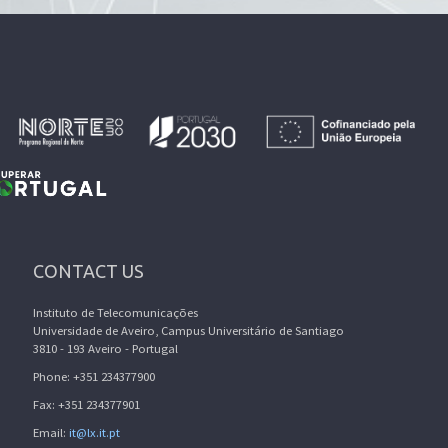
CONTACT US
Instituto de Telecomunicações
Universidade de Aveiro, Campus Universitário de Santiago
3810 - 193 Aveiro - Portugal
Phone: +351 234377900
Fax: +351 234377901
Email:
it@lx.it.pt