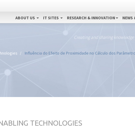
ABOUT US
IT SITES
RESEARCH & INNOVATION
NEWS 
Creating and sharing knowledge
chnologies
Influência do Efeito de Proximidade no Cálculo dos Parâmetr
ENABLING TECHNOLOGIES