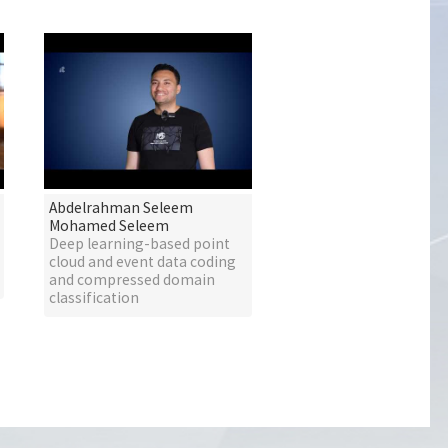
Abdelrahman Seleem
Mohamed Seleem
Deep learning-based point
cloud and event data coding
and compressed domain
classification