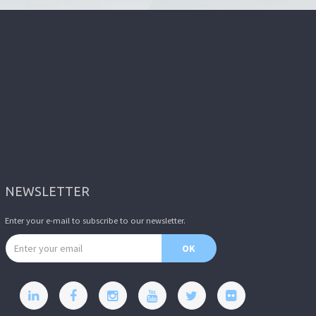
NEWSLETTER
Enter your e-mail to subscribe to our newsletter.
Email address
OK