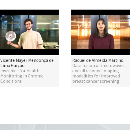
Vicente Mayer Mendonça de
Raquel de Almeida Martins
Lima Garção
Data fusion of microwaves
Invisibles for Health
and ultrasound imaging
Monitoring in Chronic
modalities for improved
Conditions
breast cancer screening