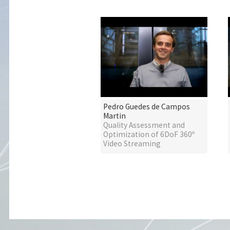
Pedro Guedes de Campos
Martin
Quality Assessment and
Optimization of 6DoF 360º
Video Streaming