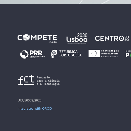
UID/50008/2025
Integrated with ORCID