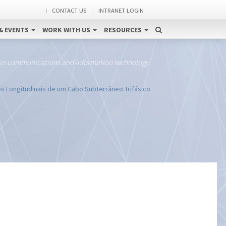
CONTACT US
INTRANET LOGIN
& EVENTS
WORK WITH US
RESOURCES
 in communications and information technology
os Longitudinais de um Cabo Subterrâneo Trifásico