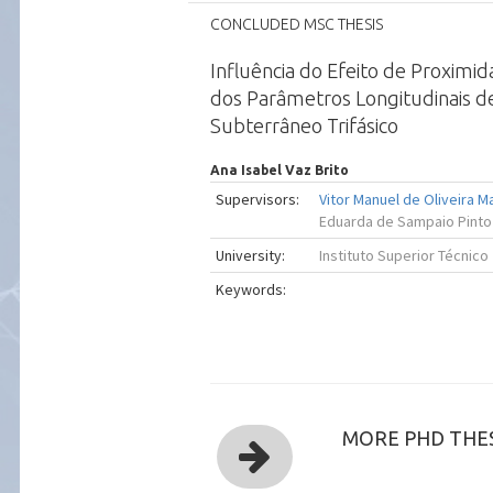
CONCLUDED MSC THESIS
Influência do Efeito de Proximi
dos Parâmetros Longitudinais 
Subterrâneo Trifásico
Ana Isabel Vaz Brito
Supervisors:
Vitor Manuel de Oliveira 
Eduarda de Sampaio Pinto
University:
Instituto Superior Técnico
Keywords:
MORE PHD THES