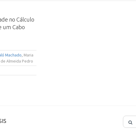
dade no Cálculo
de um Cabo
Maló Machado
, Maria
 de Almeida Pedro
IS