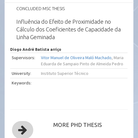
CONCLUDED MSC THESIS
Influência do Efeito de Proximidade no
Cálculo dos Coeficientes de Capacidade da
Linha Geminada
Diogo André Batista arriço
Supervisors:
Vitor Manuel de Oliveira Maló Machado
, Maria
Eduarda de Sampaio Pinto de Almeida Pedro
University:
Instituto Superior Técnico
Keywords:
MORE PHD THESIS