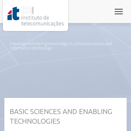
rel="stylesheet">
Toggle
Creating and sharing knowledge in communications and
information technology
BASIC SCIENCES AND ENABLING
TECHNOLOGIES