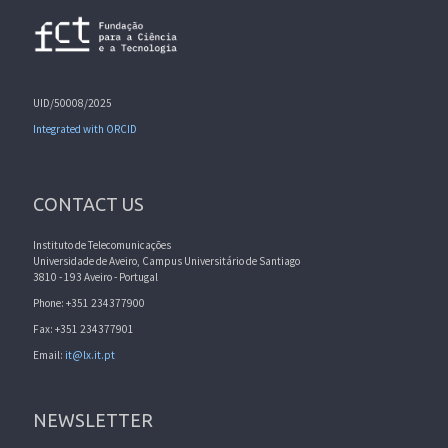
UID/50008/2025
Integrated with ORCID
CONTACT US
Instituto de Telecomunicações
Universidade de Aveiro, Campus Universitário de Santiago
3810 - 193 Aveiro - Portugal
Phone: +351 234377900
Fax: +351 234377901
Email:
it@lx.it.pt
NEWSLETTER