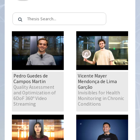
Pedro Guedes de
Vicente Mayer
Campos Martin
Mendonça de Lima
Quality Assessment
Garção
and Optimization of
Invisibles for Health
6DoF 360º Video
Monitoring in Chronic
Streaming
Conditions