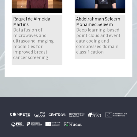
Raquel de Almeida
Abdelrahman Seleem
Martins
Mohamed Seleem
Data fusion of
Deep learning-based
microwaves and
point cloud and event
ultrasound imaging
data coding and
modalities for
compressed domain
improved breast
classification
cancer screening