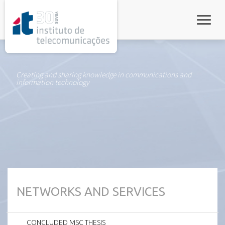
rel="stylesheet">
Toggle
Creating and sharing knowledge in communications and
information technology
NETWORKS AND SERVICES
CONCLUDED MSC THESIS