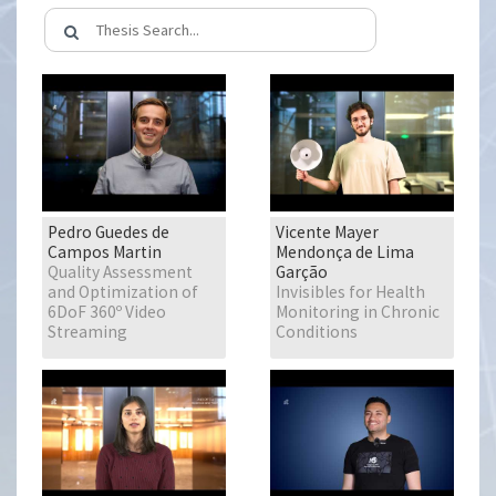
Pedro Guedes de
Vicente Mayer
Campos Martin
Mendonça de Lima
Quality Assessment
Garção
and Optimization of
Invisibles for Health
6DoF 360º Video
Monitoring in Chronic
Streaming
Conditions