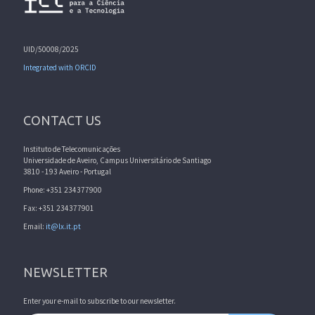
UID/50008/2025
Integrated with ORCID
CONTACT US
Instituto de Telecomunicações
Universidade de Aveiro, Campus Universitário de Santiago
3810 - 193 Aveiro - Portugal
Phone: +351 234377900
Fax: +351 234377901
Email:
it@lx.it.pt
NEWSLETTER
Enter your e-mail to subscribe to our newsletter.