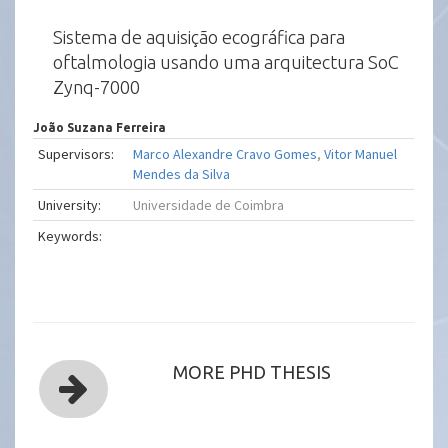
Sistema de aquisição ecográfica para
oftalmologia usando uma arquitectura SoC
Zynq-7000
João Suzana Ferreira
Supervisors:
Marco Alexandre Cravo Gomes
,
Vitor Manuel
Mendes da Silva
University:
Universidade de Coimbra
Keywords:
MORE PHD THESIS