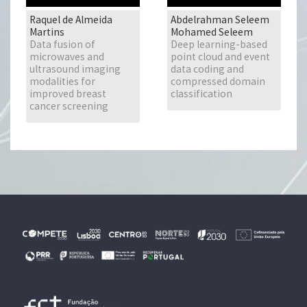
Raquel de Almeida
Abdelrahman Seleem
Martins
Mohamed Seleem
Data fusion of
Deep learning-based
microwaves and
point cloud and event
ultrasound imaging
data coding and
modalities for
compressed domain
improved breast
classification
cancer screening