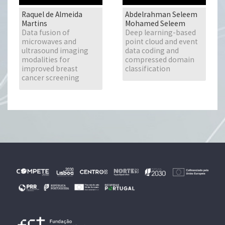
Raquel de Almeida
Abdelrahman Seleem
Martins
Mohamed Seleem
Data fusion of
Deep learning-based
microwaves and
point cloud and event
ultrasound imaging
data coding and
modalities for
compressed domain
improved breast
classification
cancer screening