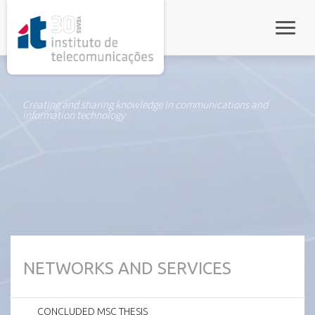
rel="stylesheet">
Toggle
Creating and sharing knowledge in communications and
information technology
NETWORKS AND SERVICES
CONCLUDED MSC THESIS