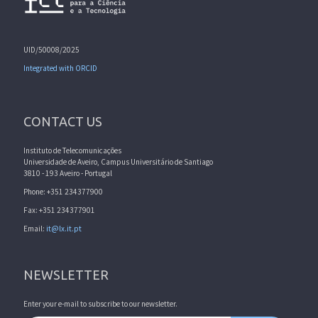
UID/50008/2025
Integrated with ORCID
CONTACT US
Instituto de Telecomunicações
Universidade de Aveiro, Campus Universitário de Santiago
3810 - 193 Aveiro - Portugal
Phone: +351 234377900
Fax: +351 234377901
Email:
it@lx.it.pt
NEWSLETTER
Enter your e-mail to subscribe to our newsletter.