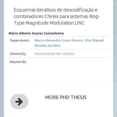
Esquemas iterativos de descodificação e
combinadores Chireix para sistemas Ring-
Type Magnitude Modulation LINC
Mário Alberto Soares Castanheira
Supervisors:
Marco Alexandre Cravo Gomes
,
Vitor Manuel
Mendes da Silva
University:
Universidade de Coimbra
Keywords:
MORE PHD THESIS