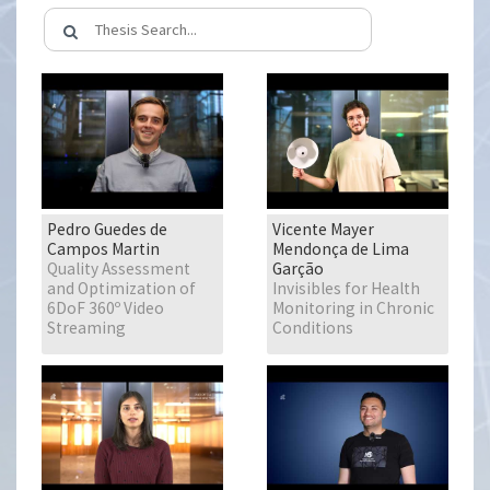
Pedro Guedes de
Vicente Mayer
Campos Martin
Mendonça de Lima
Quality Assessment
Garção
and Optimization of
Invisibles for Health
6DoF 360º Video
Monitoring in Chronic
Streaming
Conditions