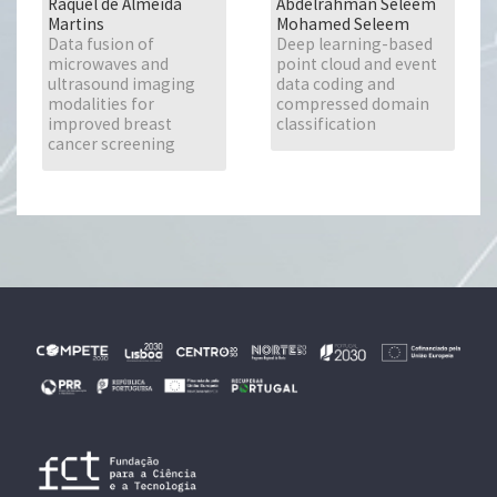
Raquel de Almeida
Abdelrahman Seleem
Martins
Mohamed Seleem
Data fusion of
Deep learning-based
microwaves and
point cloud and event
ultrasound imaging
data coding and
modalities for
compressed domain
improved breast
classification
cancer screening