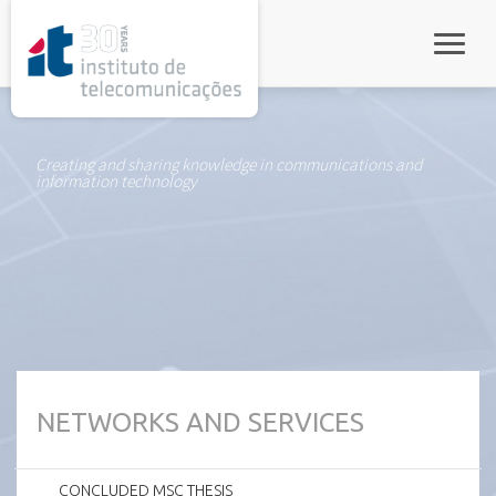
rel="stylesheet">
Toggle
Creating and sharing knowledge in communications and
information technology
NETWORKS AND SERVICES
CONCLUDED MSC THESIS