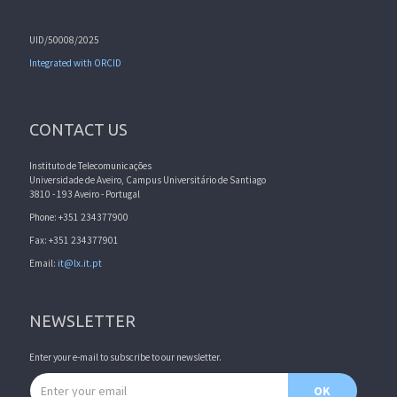
UID/50008/2025
Integrated with ORCID
CONTACT US
Instituto de Telecomunicações
Universidade de Aveiro, Campus Universitário de Santiago
3810 - 193 Aveiro - Portugal
Phone: +351 234377900
Fax: +351 234377901
Email:
it@lx.it.pt
NEWSLETTER
Enter your e-mail to subscribe to our newsletter.
Email address
OK