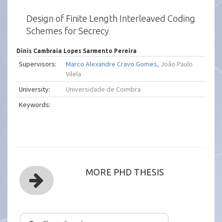
Design of Finite Length Interleaved Coding
Schemes for Secrecy
Dinis Cambraia Lopes Sarmento Pereira
Supervisors:
Marco Alexandre Cravo Gomes
, João Paulo
Vilela
University:
Universidade de Coimbra
Keywords:
MORE PHD THESIS