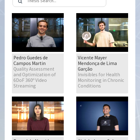
Pedro Guedes de
Vicente Mayer
Campos Martin
Mendonça de Lima
Quality Assessment
Garção
and Optimization of
Invisibles for Health
6DoF 360º Video
Monitoring in Chronic
Streaming
Conditions